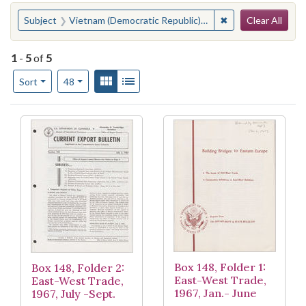
Search
You searched for:
✖
Remove constraint
Subject
Vietnam (Democratic Republic)--Commerce--United States
Clear All
1
-
5
of
5
Number of results to display per page
View results as:
Gallery
List
per page
Sort
48
Search Results
Box 148, Folder 1:
Box 148, Folder 2:
East-West Trade,
East-West Trade,
1967, Jan.- June
1967, July -Sept.