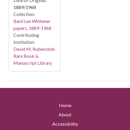
Date of Original:
1889/1968
Collection:
Basil Lee Whitener
papers, 1889-1968
Contributing
Institution:
David M. Rubenstein
Rare Book &
Manuscript Library
Home
About
Accessibility