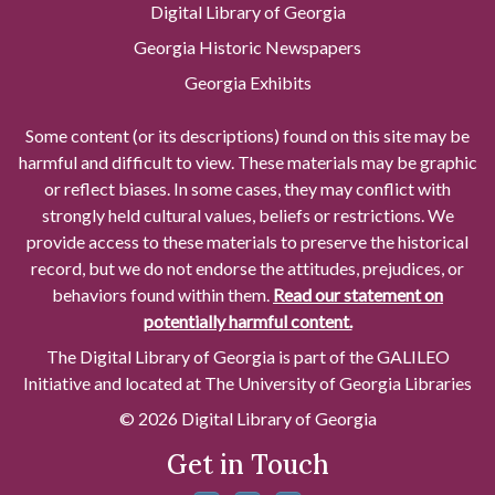
Digital Library of Georgia
Georgia Historic Newspapers
Georgia Exhibits
Some content (or its descriptions) found on this site may be
harmful and difficult to view. These materials may be graphic
or reflect biases. In some cases, they may conflict with
strongly held cultural values, beliefs or restrictions. We
provide access to these materials to preserve the historical
record, but we do not endorse the attitudes, prejudices, or
behaviors found within them.
Read our statement on
potentially harmful content.
The Digital Library of Georgia is part of the GALILEO
Initiative and located at The University of Georgia Libraries
© 2026 Digital Library of Georgia
Get in Touch