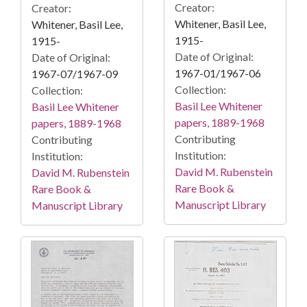
Creator:
Creator:
Whitener, Basil Lee,
Whitener, Basil Lee,
1915-
1915-
Date of Original:
Date of Original:
1967-01/1967-06
1967-07/1967-09
Collection:
Collection:
Basil Lee Whitener
Basil Lee Whitener
papers, 1889-1968
papers, 1889-1968
Contributing
Contributing
Institution:
Institution:
David M. Rubenstein
David M. Rubenstein
Rare Book &
Rare Book &
Manuscript Library
Manuscript Library