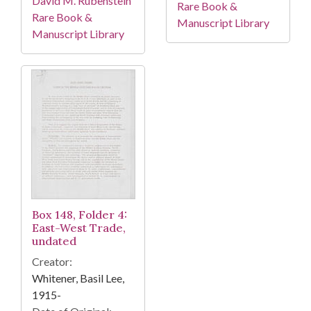
David M. Rubenstein
Rare Book &
Rare Book &
Manuscript Library
Manuscript Library
Box 148, Folder 4:
East-West Trade,
undated
Creator:
Whitener, Basil Lee,
1915-