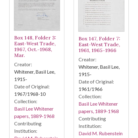
Box 148, Folder 3:
Box 147, Folder 7:
East-West Trade,
East-West Trade,
1967, Oct.-1968,
1961, 1965-1966
Mar.
Creator:
Creator:
Whitener, Basil Lee,
Whitener, Basil Lee,
1915-
1915-
Date of Original:
Date of Original:
1961/1966
1967/1968-10
Collection:
Collection:
Basil Lee Whitener
Basil Lee Whitener
papers, 1889-1968
papers, 1889-1968
Contributing
Contributing
Institution:
Institution:
David M. Rubenstein