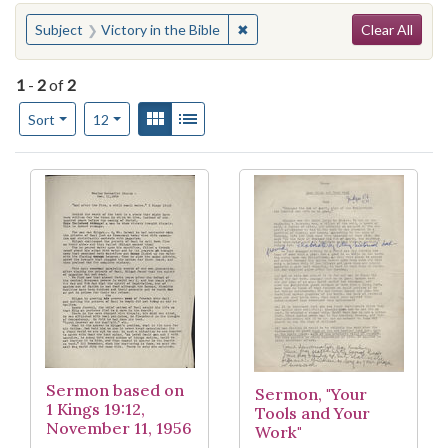
Search
You searched for:
✖
Remove constraint Subject: Vict
Subject
Victory in the Bible
Clear All
1
-
2
of
2
Number of results to display per page
View results as:
Gallery
List
per page
Sort
12
Search Results
Sermon based on
Sermon, "Your
1 Kings 19:12,
Tools and Your
November 11, 1956
Work"