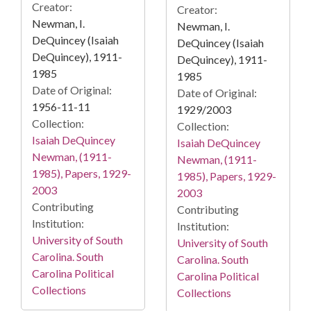
Creator:
Creator:
Newman, I.
Newman, I.
DeQuincey (Isaiah
DeQuincey (Isaiah
DeQuincey), 1911-
DeQuincey), 1911-
1985
1985
Date of Original:
Date of Original:
1956-11-11
1929/2003
Collection:
Collection:
Isaiah DeQuincey
Isaiah DeQuincey
Newman, (1911-
Newman, (1911-
1985), Papers, 1929-
1985), Papers, 1929-
2003
2003
Contributing
Contributing
Institution:
Institution:
University of South
University of South
Carolina. South
Carolina. South
Carolina Political
Carolina Political
Collections
Collections