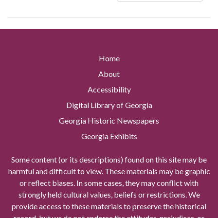
Home
About
Accessibility
Digital Library of Georgia
Georgia Historic Newspapers
Georgia Exhibits
Some content (or its descriptions) found on this site may be
harmful and difficult to view. These materials may be graphic
or reflect biases. In some cases, they may conflict with
strongly held cultural values, beliefs or restrictions. We
provide access to these materials to preserve the historical
record, but we do not endorse the attitudes, prejudices, or