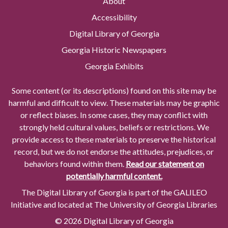
About
Accessibility
Digital Library of Georgia
Georgia Historic Newspapers
Georgia Exhibits
Some content (or its descriptions) found on this site may be
harmful and difficult to view. These materials may be graphic
or reflect biases. In some cases, they may conflict with
strongly held cultural values, beliefs or restrictions. We
provide access to these materials to preserve the historical
record, but we do not endorse the attitudes, prejudices, or
behaviors found within them.
Read our statement on
potentially harmful content.
The Digital Library of Georgia is part of the GALILEO
Initiative and located at The University of Georgia Libraries
© 2026 Digital Library of Georgia