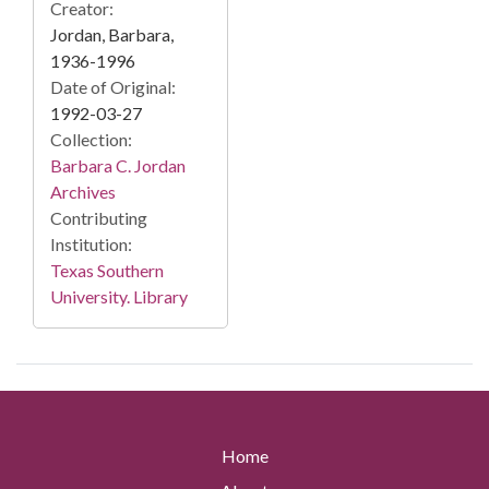
Creator:
Jordan, Barbara,
1936-1996
Date of Original:
1992-03-27
Collection:
Barbara C. Jordan
Archives
Contributing
Institution:
Texas Southern
University. Library
Home