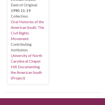
Date of Original:
1990-11-19
Collection:
Oral Histories of the
American South: The
Civil Rights
Movement
Contributing
Institution:
University of North
Carolina at Chapel
Hill. Documenting
the American South
(Project)