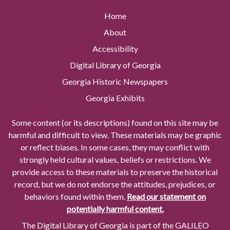
Home
About
Accessibility
Digital Library of Georgia
Georgia Historic Newspapers
Georgia Exhibits
Some content (or its descriptions) found on this site may be
harmful and difficult to view. These materials may be graphic
or reflect biases. In some cases, they may conflict with
strongly held cultural values, beliefs or restrictions. We
provide access to these materials to preserve the historical
record, but we do not endorse the attitudes, prejudices, or
behaviors found within them.
Read our statement on
potentially harmful content.
The Digital Library of Georgia is part of the GALILEO