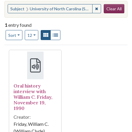
Search
You searched for:
✖
Remove constraint
Subject
University of North Carolina (System)--Administration
Clear All
1
entry found
Number of results to display per page
View results as:
Gallery
List
per page
Sort
12
Search Results
Oral history
interview with
William C. Friday,
November 19,
1990
Creator:
Friday, William C.
(William Clyde)