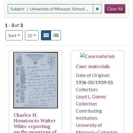
Search
You searched for:
✖
Remove constraint S
Subject
University of Missouri. School of Law--Trials, litigation, etc.
Clear All
1
-
3
of
3
Number of results to display per page
View results as:
Gallery
List
per page
Sort
12
Search Results
Case materials
Date of Original:
1936-05/1939-05
Collection:
Lloyd L. Gaines
Collection
Contributing
Charles H.
Institution:
Houston to Walter
University of
White reporting
on the progress of
Missouri--Columbia.