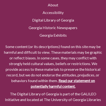
About
Accessibility
Digital Library of Georgia
Georgia Historic Newspapers
Georgia Exhibits
Some content (or its descriptions) found on this site may be
harmful and difficult to view. These materials may be graphic
or reflect biases. In some cases, they may conflict with
strongly held cultural values, beliefs or restrictions. We
provide access to these materials to preserve the historical
record, but we do not endorse the attitudes, prejudices, or
behaviors found within them.
Read our statement on
potentially harmful content.
The Digital Library of Georgia is part of the GALILEO
Initiative and located at The University of Georgia Libraries