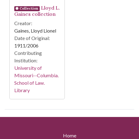
Lloyd L.
Collection
Gaines collection
Creator:
Gaines, Lloyd Lionel
Date of Original:
1911/2006
Contributing
Institution:
University of
Missouri--Columbia.
School of Law.
Library
Home