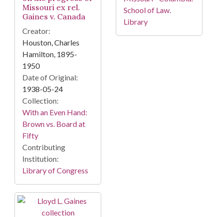
Missouri ex rel.
School of Law.
Gaines v. Canada
Library
Creator:
Houston, Charles
Hamilton, 1895-
1950
Date of Original:
1938-05-24
Collection:
With an Even Hand:
Brown vs. Board at
Fifty
Contributing
Institution:
Library of Congress