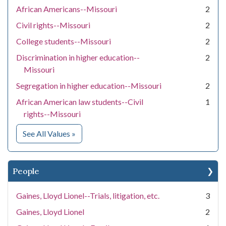
African Americans--Missouri
2
Civil rights--Missouri
2
College students--Missouri
2
Discrimination in higher education--
2
Missouri
Segregation in higher education--Missouri
2
African American law students--Civil
1
rights--Missouri
for Subject
See All Values
»
People
Gaines, Lloyd Lionel--Trials, litigation, etc.
3
Gaines, Lloyd Lionel
2