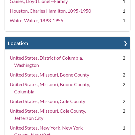
Gaines, Lloyd Lionel--Family
1
Houston, Charles Hamilton, 1895-1950
1
White, Walter, 1893-1955
1
Location
United States, District of Columbia,
2
Washington
United States, Missouri, Boone County
2
United States, Missouri, Boone County,
2
Columbia
United States, Missouri, Cole County
2
United States, Missouri, Cole County,
2
Jefferson City
United States, New York, New York
1
County, New York