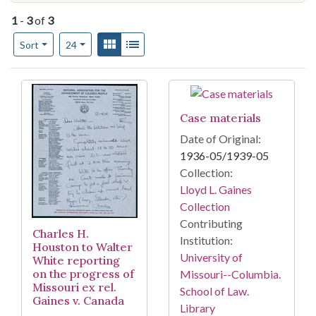
1
-
3
of
3
Number of results to display per page
View results as:
Gallery
List
per page
Sort
24
Search Results
Case materials
Date of Original:
1936-05/1939-05
Collection:
Lloyd L. Gaines
Collection
Contributing
Charles H.
Institution:
Houston to Walter
University of
White reporting
on the progress of
Missouri--Columbia.
Missouri ex rel.
School of Law.
Gaines v. Canada
Library