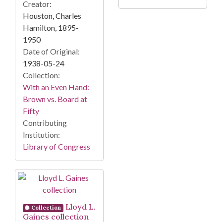
Creator:
Houston, Charles
Hamilton, 1895-
1950
Date of Original:
1938-05-24
Collection:
With an Even Hand:
Brown vs. Board at
Fifty
Contributing
Institution:
Library of Congress
Lloyd L.
Collection
Gaines collection