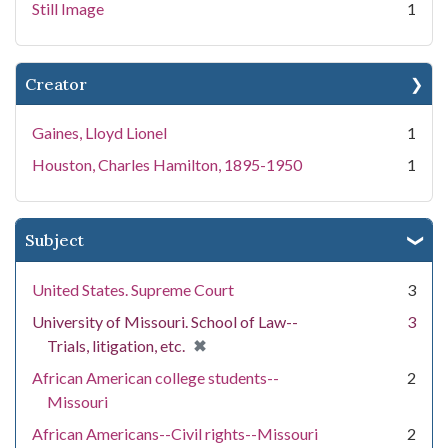
Still Image
1
Creator
Gaines, Lloyd Lionel
1
Houston, Charles Hamilton, 1895-1950
1
Subject
United States. Supreme Court
3
University of Missouri. School of Law--
3
[remove]
✖
Trials, litigation, etc.
African American college students--
2
Missouri
African Americans--Civil rights--Missouri
2