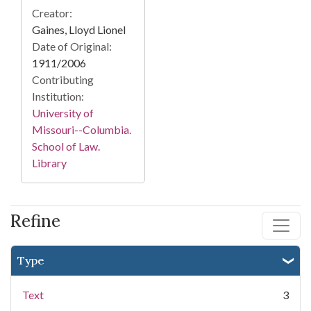
Creator:
Gaines, Lloyd Lionel
Date of Original:
1911/2006
Contributing
Institution:
University of
Missouri--Columbia.
School of Law.
Library
Refine
Type
Text
3