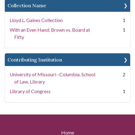
Collection Name
Lloyd L. Gaines Collection
1
With an Even Hand: Brown vs. Board at
1
Fifty
Contributing Institution
University of Missouri--Columbia. School
2
of Law. Library
Library of Congress
1
Home