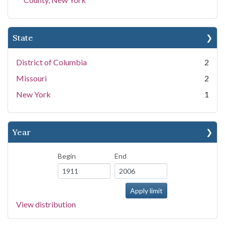
State
District of Columbia
2
Missouri
2
New York
1
Year
Begin
End
View distribution