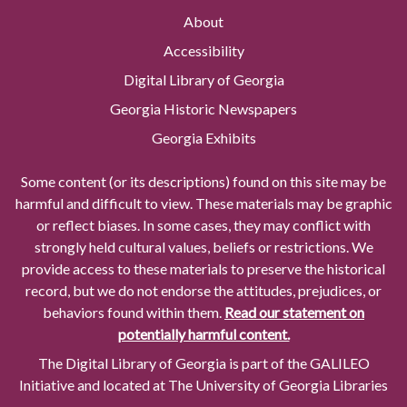
About
Accessibility
Digital Library of Georgia
Georgia Historic Newspapers
Georgia Exhibits
Some content (or its descriptions) found on this site may be
harmful and difficult to view. These materials may be graphic
or reflect biases. In some cases, they may conflict with
strongly held cultural values, beliefs or restrictions. We
provide access to these materials to preserve the historical
record, but we do not endorse the attitudes, prejudices, or
behaviors found within them.
Read our statement on
potentially harmful content.
The Digital Library of Georgia is part of the GALILEO
Initiative and located at The University of Georgia Libraries