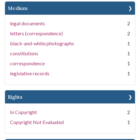
Medium
legal documents
2
letters (correspondence)
2
black-and-white photographs
1
constitutions
1
correspondence
1
legislative records
1
Rights
In Copyright
2
Copyright Not Evaluated
1