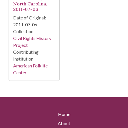
North Carolina,
2011-07-06
Date of Original:
2011-07-06
Collection:
Civil Rights History
Project
Contributing
Institution:
American Folklife
Center
Home
About