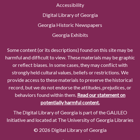
Accessibility
Digital Library of Georgia
Georgia Historic Newspapers
Georgia Exhibits
Some content (or its descriptions) found on this site may be
harmful and difficult to view. These materials may be graphic
or reflect biases. In some cases, they may conflict with
strongly held cultural values, beliefs or restrictions. We
provide access to these materials to preserve the historical
record, but we do not endorse the attitudes, prejudices, or
behaviors found within them.
Read our statement on
potentially harmful content.
The Digital Library of Georgia is part of the GALILEO
Initiative and located at The University of Georgia Libraries
© 2026 Digital Library of Georgia