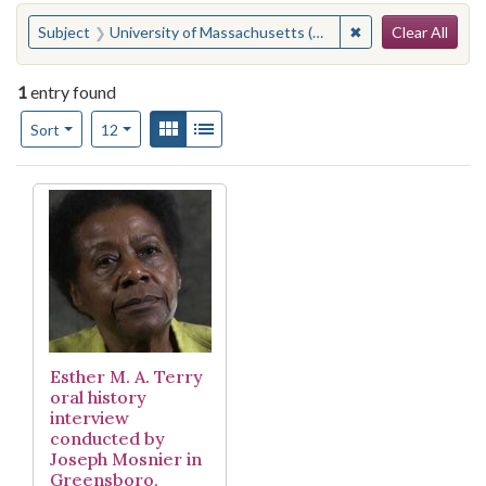
Search
You searched for:
✖
Remove constraint
Subject
University of Massachusetts (Amherst campus)
Clear All
1
entry found
Number of results to display per page
View results as:
Gallery
List
per page
Sort
12
Search Results
Esther M. A. Terry
oral history
interview
conducted by
Joseph Mosnier in
Greensboro,