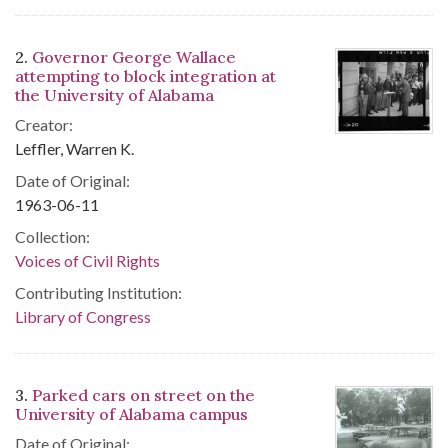
2.
Governor George Wallace
attempting to block integration at
the University of Alabama
Creator:
Leffler, Warren K.
Date of Original:
1963-06-11
Collection:
Voices of Civil Rights
Contributing Institution:
Library of Congress
3.
Parked cars on street on the
University of Alabama campus
Date of Original: