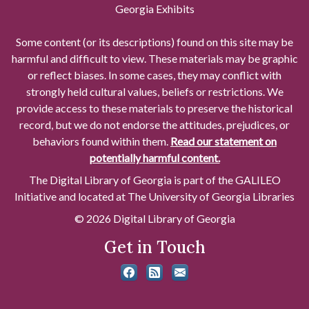
Georgia Exhibits
Some content (or its descriptions) found on this site may be
harmful and difficult to view. These materials may be graphic
or reflect biases. In some cases, they may conflict with
strongly held cultural values, beliefs or restrictions. We
provide access to these materials to preserve the historical
record, but we do not endorse the attitudes, prejudices, or
behaviors found within them.
Read our statement on
potentially harmful content.
The Digital Library of Georgia is part of the GALILEO
Initiative and located at The University of Georgia Libraries
© 2026 Digital Library of Georgia
Get in Touch