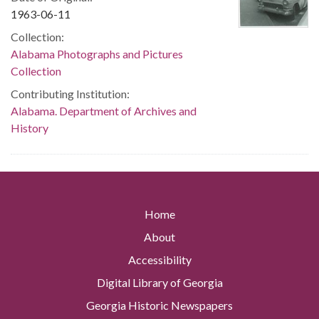
1963-06-11
Collection:
Alabama Photographs and Pictures
Collection
Contributing Institution:
Alabama. Department of Archives and
History
Home
About
Accessibility
Digital Library of Georgia
Georgia Historic Newspapers