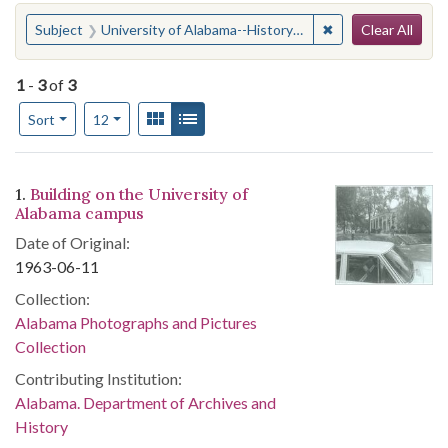
Search
You searched for:
✖
Remove constraint
Subject
University of Alabama--History--20th century
Clear All
1
-
3
of
3
Number of results to display per page
View results as:
Gallery
List
per page
Sort
12
Search Results
1.
Building on the University of
Alabama campus
Date of Original:
1963-06-11
Collection:
Alabama Photographs and Pictures
Collection
Contributing Institution:
Alabama. Department of Archives and
History