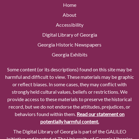
Home
About
Accessibility
Digital Library of Georgia
Georgia Historic Newspapers
Georgia Exhibits
Some content (or its descriptions) found on this site may be
harmful and difficult to view. These materials may be graphic
or reflect biases. In some cases, they may conflict with
strongly held cultural values, beliefs or restrictions. We
provide access to these materials to preserve the historical
record, but we do not endorse the attitudes, prejudices, or
behaviors found within them.
Read our statement on
potentially harmful content.
The Digital Library of Georgia is part of the GALILEO
Initiative and located at The University of Georgia Libraries