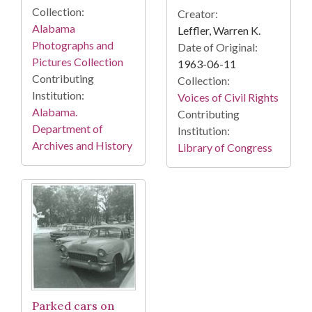
Collection:
Creator:
Alabama
Leffler, Warren K.
Photographs and
Date of Original:
Pictures Collection
1963-06-11
Contributing
Collection:
Institution:
Voices of Civil Rights
Alabama.
Contributing
Department of
Institution:
Archives and History
Library of Congress
Parked cars on