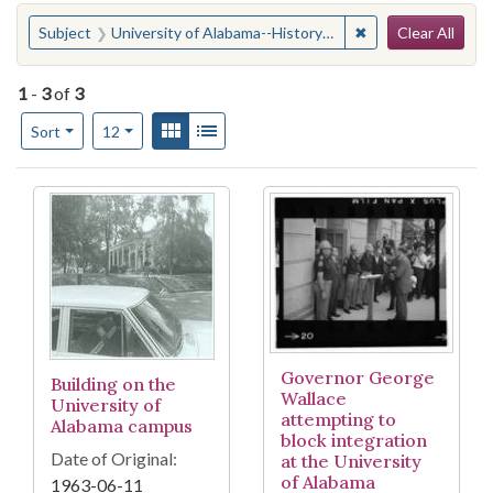
Search
You searched for:
✖
Remove constraint
Subject
University of Alabama--History--20th century
Clear All
1
-
3
of
3
Number of results to display per page
View results as:
Gallery
List
per page
Sort
12
Search Results
Governor George
Building on the
Wallace
University of
attempting to
Alabama campus
block integration
Date of Original:
at the University
of Alabama
1963-06-11