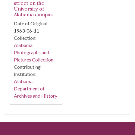
street on the
University of
Alabama campus
Date of Original:
1963-06-11
Collection:
Alabama
Photographs and
Pictures Collection
Contributing
Institution:
Alabama.
Department of
Archives and History