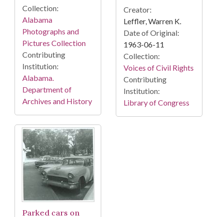
Collection:
Creator:
Alabama
Leffler, Warren K.
Photographs and
Date of Original:
Pictures Collection
1963-06-11
Contributing
Collection:
Institution:
Voices of Civil Rights
Alabama.
Contributing
Department of
Institution:
Archives and History
Library of Congress
Parked cars on