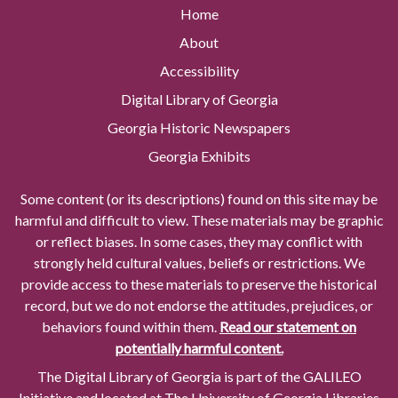
Home
About
Accessibility
Digital Library of Georgia
Georgia Historic Newspapers
Georgia Exhibits
Some content (or its descriptions) found on this site may be
harmful and difficult to view. These materials may be graphic
or reflect biases. In some cases, they may conflict with
strongly held cultural values, beliefs or restrictions. We
provide access to these materials to preserve the historical
record, but we do not endorse the attitudes, prejudices, or
behaviors found within them.
Read our statement on
potentially harmful content.
The Digital Library of Georgia is part of the GALILEO
Initiative and located at The University of Georgia Libraries