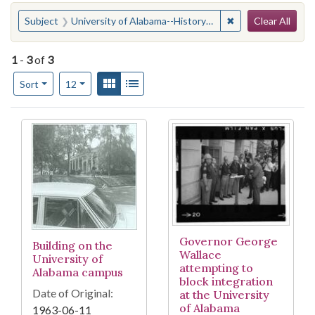
Search
You searched for:
✖
Remove constraint
Subject
University of Alabama--History--20th century
Clear All
1
-
3
of
3
Number of results to display per page
View results as:
Gallery
List
per page
Sort
12
Search Results
Governor George
Building on the
Wallace
University of
attempting to
Alabama campus
block integration
Date of Original:
at the University
of Alabama
1963-06-11