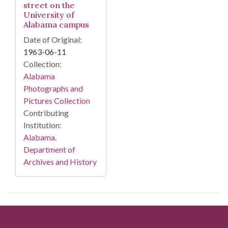
street on the
University of
Alabama campus
Date of Original:
1963-06-11
Collection:
Alabama
Photographs and
Pictures Collection
Contributing
Institution:
Alabama.
Department of
Archives and History