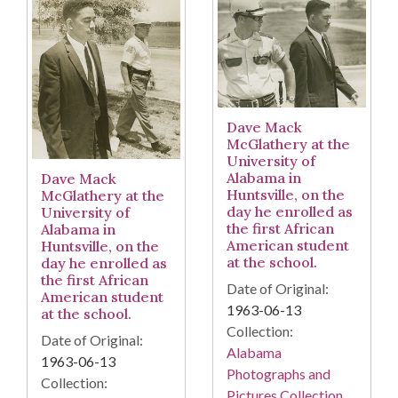
Dave Mack
McGlathery at the
University of
Alabama in
Dave Mack
Huntsville, on the
McGlathery at the
day he enrolled as
University of
the first African
Alabama in
American student
Huntsville, on the
at the school.
day he enrolled as
the first African
Date of Original:
American student
1963-06-13
at the school.
Collection:
Date of Original:
Alabama
1963-06-13
Photographs and
Collection:
Pictures Collection