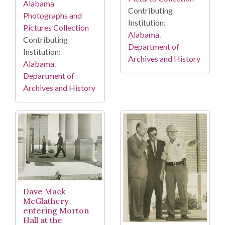
Alabama
Contributing
Photographs and
Institution:
Pictures Collection
Alabama.
Contributing
Department of
Institution:
Archives and History
Alabama.
Department of
Archives and History
Dave Mack
McGlathery
entering Morton
Hall at the