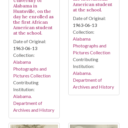
University of
American student
Alabama in
at the school.
Huntsville, on the
day he enrolled as
Date of Original:
the first African
1963-06-13
American student
Collection:
at the school.
Alabama
Date of Original:
Photographs and
1963-06-13
Pictures Collection
Collection:
Contributing
Alabama
Institution:
Photographs and
Alabama.
Pictures Collection
Department of
Contributing
Archives and History
Institution:
Alabama.
Department of
Archives and History