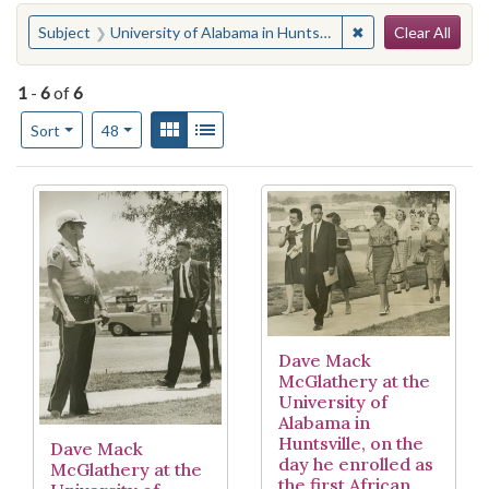
Search
You searched for:
✖
Remove constraint 
Subject
University of Alabama in Huntsville
Clear All
1
-
6
of
6
Number of results to display per page
View results as:
Gallery
List
per page
Sort
48
Search Results
Dave Mack
McGlathery at the
University of
Alabama in
Huntsville, on the
Dave Mack
day he enrolled as
McGlathery at the
the first African