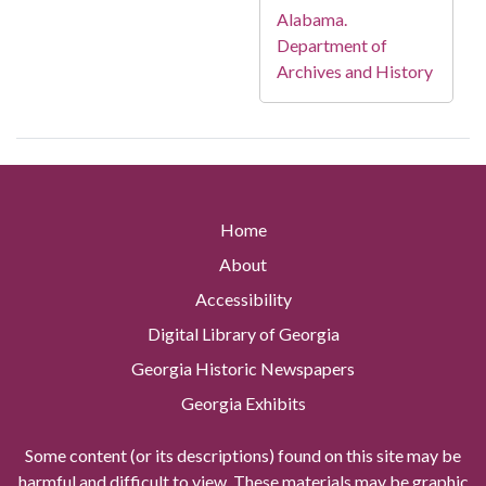
Alabama.
Department of
Archives and History
Home
About
Accessibility
Digital Library of Georgia
Georgia Historic Newspapers
Georgia Exhibits
Some content (or its descriptions) found on this site may be
harmful and difficult to view. These materials may be graphic