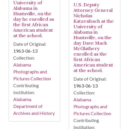
University of
U.S. Deputy
Alabama in
Attorney General
Huntsville, on the
Nicholas
day he enrolled as
Katzenbach at the
the first African
University of
American student
Alabama in
at the school.
Huntsville, on the
day Dave Mack
Date of Original:
McGlathery
1963-06-13
enrolled as the
Collection:
first African
American student
Alabama
at the school.
Photographs and
Pictures Collection
Date of Original:
Contributing
1963-06-13
Institution:
Collection:
Alabama.
Alabama
Department of
Photographs and
Archives and History
Pictures Collection
Contributing
Institution: