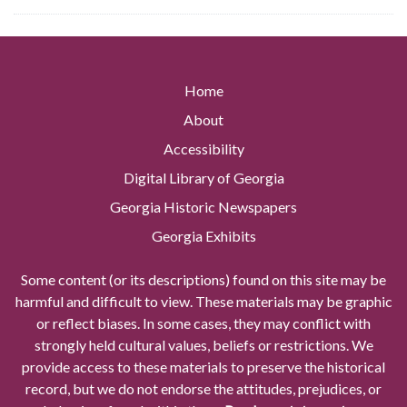
Home
About
Accessibility
Digital Library of Georgia
Georgia Historic Newspapers
Georgia Exhibits
Some content (or its descriptions) found on this site may be
harmful and difficult to view. These materials may be graphic
or reflect biases. In some cases, they may conflict with
strongly held cultural values, beliefs or restrictions. We
provide access to these materials to preserve the historical
record, but we do not endorse the attitudes, prejudices, or