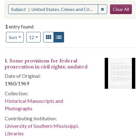
Search
You searched for:
✖
Remove constraint
Subject
United States. Crimes and Criminal Procedure
Clear All
1
entry found
Number of results to display per page
View results as:
Gallery
List
per page
Sort
12
Search Results
1.
Some provisions for federal
prosecution in civil rights; undated
Date of Original:
1960/1969
Collection:
Historical Manuscripts and
Photographs
Contributing Institution:
University of Southern Mississippi.
Libraries