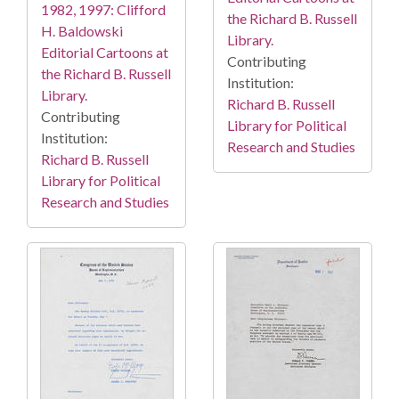
1982, 1997: Clifford
the Richard B. Russell
H. Baldowski
Library.
Editorial Cartoons at
Contributing
the Richard B. Russell
Institution:
Library.
Richard B. Russell
Contributing
Library for Political
Institution:
Research and Studies
Richard B. Russell
Library for Political
Research and Studies