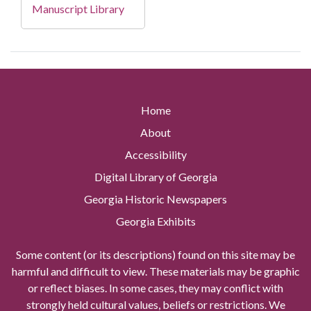
Manuscript Library
Home
About
Accessibility
Digital Library of Georgia
Georgia Historic Newspapers
Georgia Exhibits
Some content (or its descriptions) found on this site may be
harmful and difficult to view. These materials may be graphic
or reflect biases. In some cases, they may conflict with
strongly held cultural values, beliefs or restrictions. We