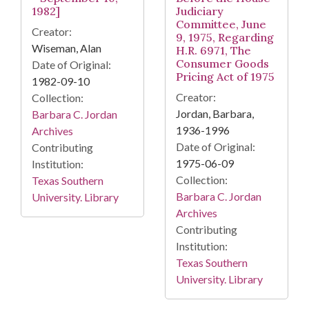
1982]
Judiciary
Committee, June
Creator:
9, 1975, Regarding
Wiseman, Alan
H.R. 6971, The
Consumer Goods
Date of Original:
Pricing Act of 1975
1982-09-10
Creator:
Collection:
Jordan, Barbara,
Barbara C. Jordan
1936-1996
Archives
Date of Original:
Contributing
1975-06-09
Institution:
Collection:
Texas Southern
Barbara C. Jordan
University. Library
Archives
Contributing
Institution:
Texas Southern
University. Library