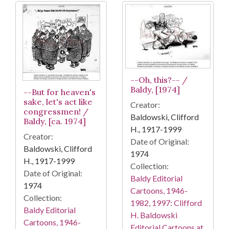
--Oh, this?-- /
Baldy, [1974]
--But for heaven's
sake, let's act like
Creator:
congressmen! /
Baldowski, Clifford
Baldy, [ca. 1974]
H., 1917-1999
Creator:
Date of Original:
Baldowski, Clifford
1974
H., 1917-1999
Collection:
Date of Original:
Baldy Editorial
1974
Cartoons, 1946-
Collection:
1982, 1997: Clifford
Baldy Editorial
H. Baldowski
Cartoons, 1946-
Editorial Cartoons at