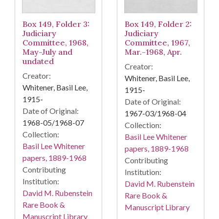
Box 149, Folder 3:
Box 149, Folder 2:
Judiciary
Judiciary
Committee, 1968,
Committee, 1967,
May-July and
Mar.-1968, Apr.
undated
Creator:
Creator:
Whitener, Basil Lee,
Whitener, Basil Lee,
1915-
1915-
Date of Original:
Date of Original:
1967-03/1968-04
1968-05/1968-07
Collection:
Collection:
Basil Lee Whitener
Basil Lee Whitener
papers, 1889-1968
papers, 1889-1968
Contributing
Contributing
Institution:
Institution:
David M. Rubenstein
David M. Rubenstein
Rare Book &
Rare Book &
Manuscript Library
Manuscript Library