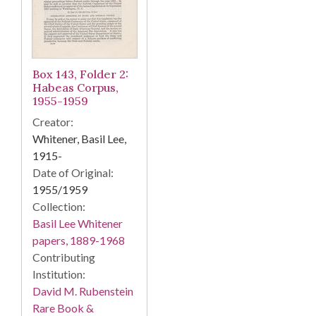
Box 143, Folder 2:
Habeas Corpus,
1955-1959
Creator:
Whitener, Basil Lee,
1915-
Date of Original:
1955/1959
Collection:
Basil Lee Whitener
papers, 1889-1968
Contributing
Institution:
David M. Rubenstein
Rare Book &