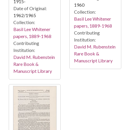
1915-
1960
Date of Original:
Collection:
1962/1965
Basil Lee Whitener
Collection:
papers, 1889-1968
Basil Lee Whitener
Contributing
papers, 1889-1968
Institution:
Contributing
David M. Rubenstein
Institution:
Rare Book &
David M. Rubenstein
Manuscript Library
Rare Book &
Manuscript Library