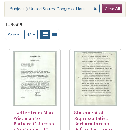
Search
You searched for:
✖
Remove constraint
Subject
United States. Congress. House. Committee on the Judiciary
Clear All
1
-
9
of
9
Number of results to display per page
View results as:
Gallery
List
per page
Sort
48
Search Results
[Letter from Alan
Statement of
Wiseman to
Representative
Barbara C. Jordan
Barbara Jordan
- September 10,
Before the House