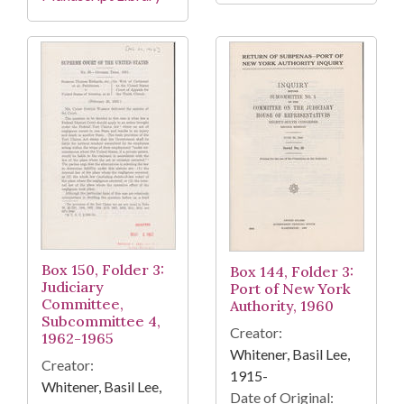
Box 150, Folder 3:
Box 144, Folder 3:
Judiciary
Port of New York
Committee,
Authority, 1960
Subcommittee 4,
Creator:
1962-1965
Whitener, Basil Lee,
Creator:
1915-
Whitener, Basil Lee,
Date of Original: