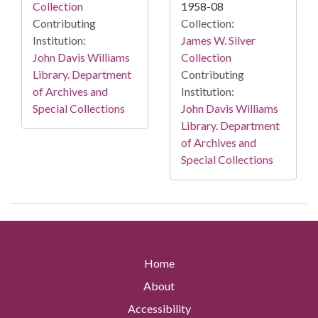
Collection
1958-08
Contributing
Collection:
Institution:
James W. Silver
John Davis Williams
Collection
Library. Department
Contributing
of Archives and
Institution:
Special Collections
John Davis Williams
Library. Department
of Archives and
Special Collections
Home
About
Accessibility