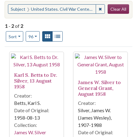
Search
You searched for:
✖
Remove constraint
Subject
United States. Civil War Centennial Commission
Clear All
1
-
2
of
2
Number of results to display per page
View results as:
Gallery
List
per page
Sort
96
Search Results
Karl S. Betts to Dr.
Silver, 13 August
James W. Silver to
1958
General Grant,
August 1958
Creator:
Betts, Karl S.
Creator:
Date of Original:
Silver, James W.
1958-08-13
(James Wesley),
Collection:
1907-1988
James W. Silver
Date of Original: