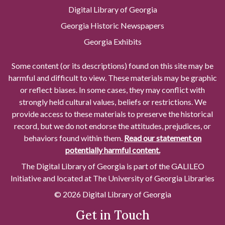
Digital Library of Georgia
Georgia Historic Newspapers
Georgia Exhibits
Some content (or its descriptions) found on this site may be
harmful and difficult to view. These materials may be graphic
or reflect biases. In some cases, they may conflict with
strongly held cultural values, beliefs or restrictions. We
provide access to these materials to preserve the historical
record, but we do not endorse the attitudes, prejudices, or
behaviors found within them.
Read our statement on
potentially harmful content.
The Digital Library of Georgia is part of the GALILEO
Initiative and located at The University of Georgia Libraries
© 2026 Digital Library of Georgia
Get in Touch