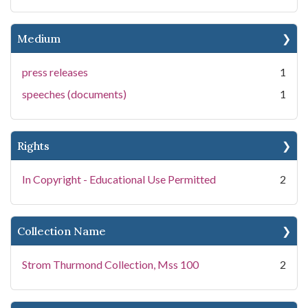
Medium
press releases
1
speeches (documents)
1
Rights
In Copyright - Educational Use Permitted
2
Collection Name
Strom Thurmond Collection, Mss 100
2