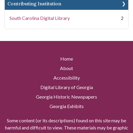
Contributing Institution
South Carolina Digital Library
2
Home
About
Accessibility
Digital Library of Georgia
Georgia Historic Newspapers
Georgia Exhibits
Some content (or its descriptions) found on this site may be
harmful and difficult to view. These materials may be graphic