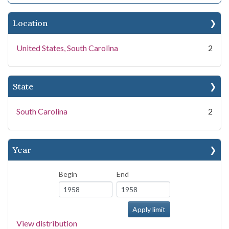
Location
United States, South Carolina
2
State
South Carolina
2
Year
Begin
End
View distribution