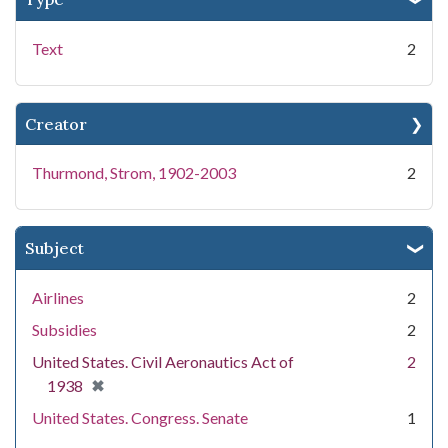
Text
2
Creator
Thurmond, Strom, 1902-2003
2
Subject
Airlines
2
Subsidies
2
United States. Civil Aeronautics Act of
2
[remove]
✖
1938
United States. Congress. Senate
1