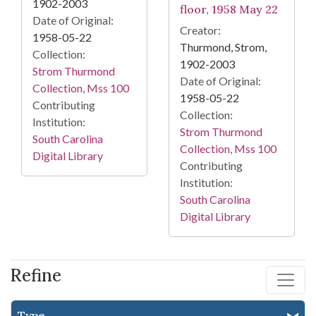
1902-2003
floor, 1958 May 22
Date of Original:
Creator:
1958-05-22
Thurmond, Strom,
Collection:
1902-2003
Strom Thurmond
Date of Original:
Collection, Mss 100
1958-05-22
Contributing
Collection:
Institution:
Strom Thurmond
South Carolina
Collection, Mss 100
Digital Library
Contributing
Institution:
South Carolina
Digital Library
Refine
Type