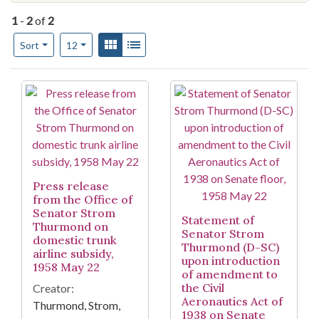
1
-
2
of
2
Number of results to display per page
View results as:
Gallery
List
per page
Sort
12
Search Results
Press release
from the Office of
Senator Strom
Statement of
Thurmond on
Senator Strom
domestic trunk
Thurmond (D-SC)
airline subsidy,
upon introduction
1958 May 22
of amendment to
the Civil
Creator:
Aeronautics Act of
Thurmond, Strom,
1938 on Senate