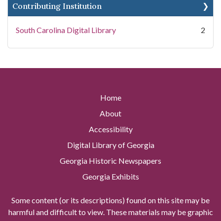
Contributing Institution
South Carolina Digital Library
2
Home
About
Accessibility
Digital Library of Georgia
Georgia Historic Newspapers
Georgia Exhibits
Some content (or its descriptions) found on this site may be
harmful and difficult to view. These materials may be graphic