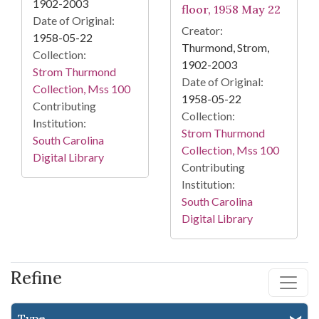
1902-2003
floor, 1958 May 22
Date of Original:
Creator:
1958-05-22
Thurmond, Strom,
Collection:
1902-2003
Strom Thurmond
Date of Original:
Collection, Mss 100
1958-05-22
Contributing
Collection:
Institution:
Strom Thurmond
South Carolina
Collection, Mss 100
Digital Library
Contributing
Institution:
South Carolina
Digital Library
Refine
Type