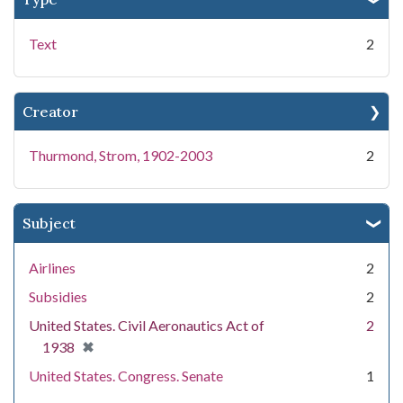
Text
2
Creator
Thurmond, Strom, 1902-2003
2
Subject
Airlines
2
Subsidies
2
United States. Civil Aeronautics Act of
2
[remove]
✖
1938
United States. Congress. Senate
1