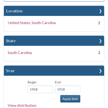
Location
United States, South Carolina
2
State
South Carolina
2
Year
Begin
End
View distribution