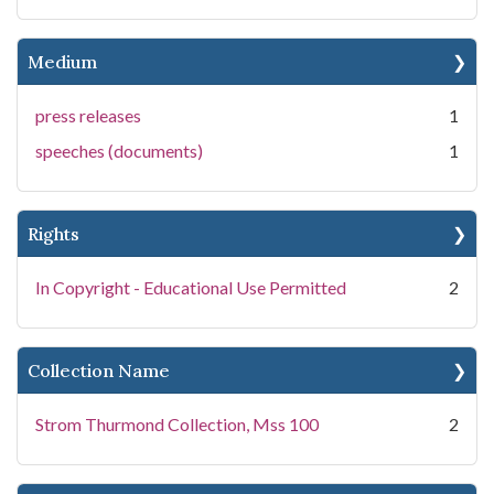
Medium
press releases
1
speeches (documents)
1
Rights
In Copyright - Educational Use Permitted
2
Collection Name
Strom Thurmond Collection, Mss 100
2