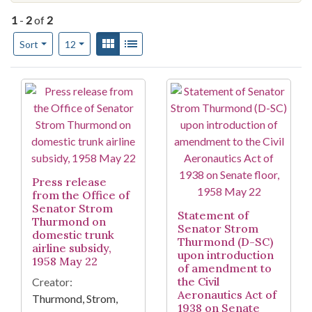
1
-
2
of
2
Number of results to display per page
View results as:
Gallery
List
per page
Sort
12
Search Results
Press release
from the Office of
Senator Strom
Statement of
Thurmond on
Senator Strom
domestic trunk
Thurmond (D-SC)
airline subsidy,
upon introduction
1958 May 22
of amendment to
the Civil
Creator:
Aeronautics Act of
Thurmond, Strom,
1938 on Senate