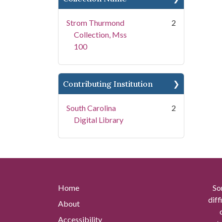
Strom Thurmond
2
Collection, Mss
100
Contributing Institution
South Carolina
2
Digital Library
Home
So
diff
About
Accessibility