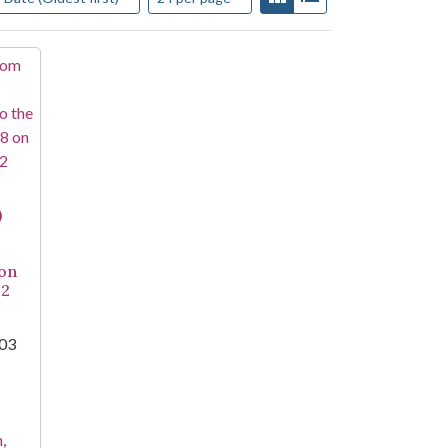
)
 on
22
003
,