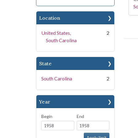
So
Location
United States,
2
South Carolina
State
South Carolina
2
Year
Begin
End