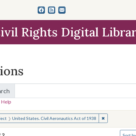
ivil Rights Digital Libra
tions
arch
for Items and Collections
 Help
earched for:
✖
Remove constrain
ject
United States. Civil Aeronautics Act of 1938
Number 
f
2
Sort
by