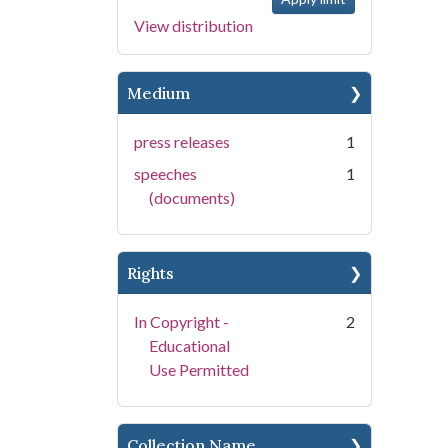
View distribution
Medium
press releases
1
speeches
1
(documents)
Rights
In Copyright -
2
Educational
Use Permitted
Collection Name