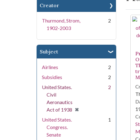
Creator
Se
Thurmond, Strom,
2
1902-2003
Subject
P
O
T
Airlines
2
tr
Subsidies
2
M
Cr
United States.
2
T
Civil
Da
Aeronautics
1
[remove]
✖
Act of 1938
Co
United States.
1
St
Congress.
M
Senate
Co