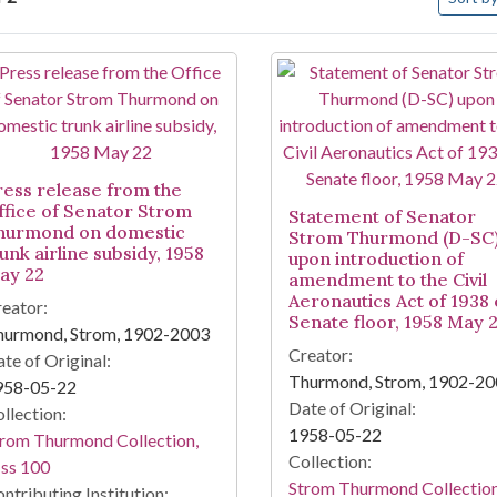
arch Results
ress release from the
ffice of Senator Strom
Statement of Senator
hurmond on domestic
Strom Thurmond (D-SC
unk airline subsidy, 1958
upon introduction of
ay 22
amendment to the Civil
Aeronautics Act of 1938
eator:
Senate floor, 1958 May 
hurmond, Strom, 1902-2003
Creator:
te of Original:
Thurmond, Strom, 1902-2
958-05-22
Date of Original:
llection:
1958-05-22
rom Thurmond Collection,
Collection:
ss 100
Strom Thurmond Collection
ntributing Institution: