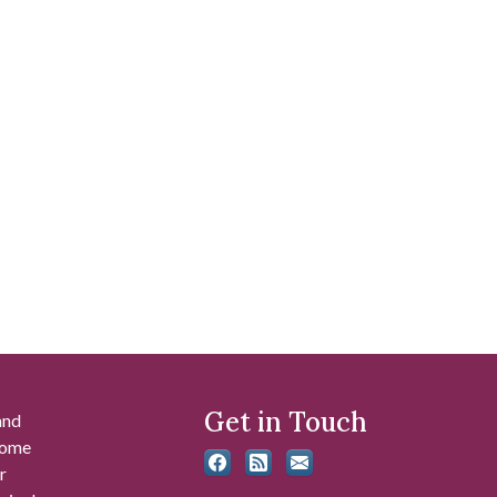
Get in Touch
and
 some
r