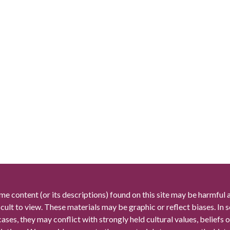
me content (or its descriptions) found on this site may be harmful 
icult to view. These materials may be graphic or reflect biases. In
cases, they may conflict with strongly held cultural values, beliefs o