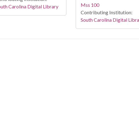
Mss 100
uth Carolina Digital Library
Contributing Institution:
South Carolina Digital Libr