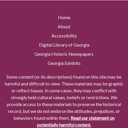
Home
About
Accessibility
Digital Library of Georgia
Georgia Historic Newspapers
Georgia Exhibits
Some content (or its descriptions) found on this site may be
harmful and difficult to view. These materials may be graphic
or reflect biases. In some cases, they may conflict with
strongly held cultural values, beliefs or restrictions. We
provide access to these materials to preserve the historical
record, but we do not endorse the attitudes, prejudices, or
behaviors found within them.
Read our statement on
potentially harmful content.