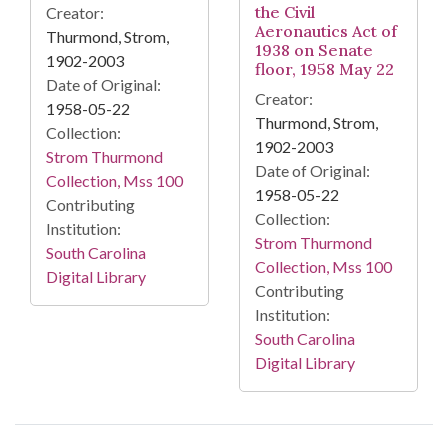
the Civil
Creator:
Aeronautics Act of
Thurmond, Strom,
1938 on Senate
1902-2003
floor, 1958 May 22
Date of Original:
Creator:
1958-05-22
Thurmond, Strom,
Collection:
1902-2003
Strom Thurmond
Date of Original:
Collection, Mss 100
1958-05-22
Contributing
Collection:
Institution:
Strom Thurmond
South Carolina
Collection, Mss 100
Digital Library
Contributing
Institution:
South Carolina
Digital Library