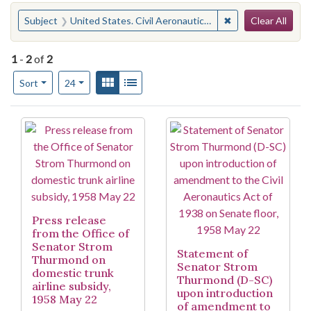
Search
You searched for:
✖
Remove constraint
Subject
United States. Civil Aeronautics Act of 1938
Clear All
1
-
2
of
2
Number of results to display per page
View results as:
Gallery
List
per page
Sort
24
Search Results
Press release
from the Office of
Senator Strom
Statement of
Thurmond on
Senator Strom
domestic trunk
Thurmond (D-SC)
airline subsidy,
upon introduction
1958 May 22
of amendment to