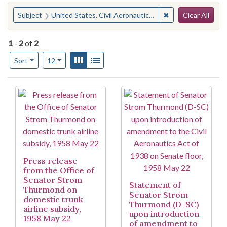
Search
You searched for:
✖
Remove constraint
Subject
United States. Civil Aeronautics Act of 1938
Clear All
1
-
2
of
2
Number of results to display per page
View results as:
Gallery
List
per page
Sort
12
Search Results
Press release
from the Office of
Senator Strom
Statement of
Thurmond on
Senator Strom
domestic trunk
Thurmond (D-SC)
airline subsidy,
upon introduction
1958 May 22
of amendment to