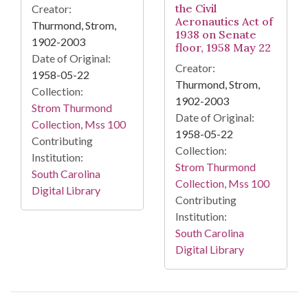
the Civil
Creator:
Aeronautics Act of
Thurmond, Strom,
1938 on Senate
1902-2003
floor, 1958 May 22
Date of Original:
Creator:
1958-05-22
Thurmond, Strom,
Collection:
1902-2003
Strom Thurmond
Date of Original:
Collection, Mss 100
1958-05-22
Contributing
Collection:
Institution:
Strom Thurmond
South Carolina
Collection, Mss 100
Digital Library
Contributing
Institution:
South Carolina
Digital Library