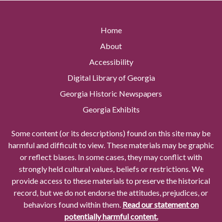
Home
About
Accessibility
Digital Library of Georgia
Georgia Historic Newspapers
Georgia Exhibits
Some content (or its descriptions) found on this site may be
harmful and difficult to view. These materials may be graphic
or reflect biases. In some cases, they may conflict with
strongly held cultural values, beliefs or restrictions. We
provide access to these materials to preserve the historical
record, but we do not endorse the attitudes, prejudices, or
behaviors found within them.
Read our statement on
potentially harmful content.