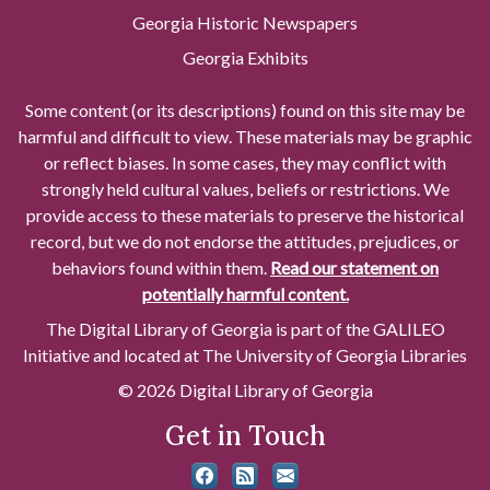
Georgia Historic Newspapers
Georgia Exhibits
Some content (or its descriptions) found on this site may be
harmful and difficult to view. These materials may be graphic
or reflect biases. In some cases, they may conflict with
strongly held cultural values, beliefs or restrictions. We
provide access to these materials to preserve the historical
record, but we do not endorse the attitudes, prejudices, or
behaviors found within them.
Read our statement on
potentially harmful content.
The Digital Library of Georgia is part of the GALILEO
Initiative and located at The University of Georgia Libraries
© 2026 Digital Library of Georgia
Get in Touch