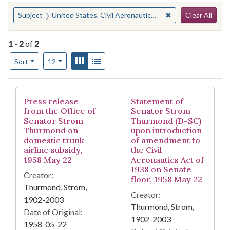
Search
You searched for:
✖
Remove constraint
Subject
United States. Civil Aeronautics Act of 1938
Clear All
1
-
2
of
2
Number of results to display per page
View results as:
Gallery
List
per page
Sort
12
Search Results
Press release
Statement of
from the Office of
Senator Strom
Senator Strom
Thurmond (D-SC)
Thurmond on
upon introduction
domestic trunk
of amendment to
airline subsidy,
the Civil
1958 May 22
Aeronautics Act of
1938 on Senate
Creator:
floor, 1958 May 22
Thurmond, Strom,
Creator:
1902-2003
Thurmond, Strom,
Date of Original:
1902-2003
1958-05-22