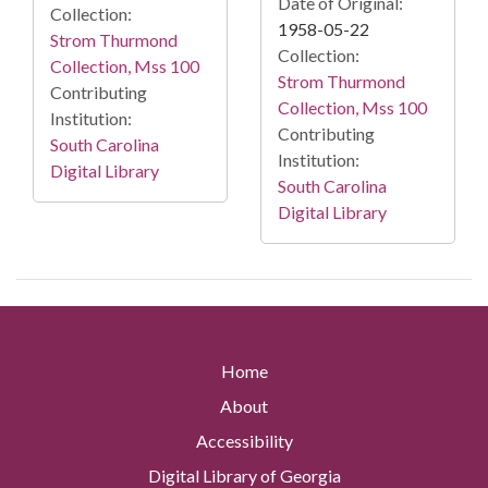
Date of Original:
Collection:
1958-05-22
Strom Thurmond
Collection:
Collection, Mss 100
Strom Thurmond
Contributing
Collection, Mss 100
Institution:
Contributing
South Carolina
Institution:
Digital Library
South Carolina
Digital Library
Home
About
Accessibility
Digital Library of Georgia