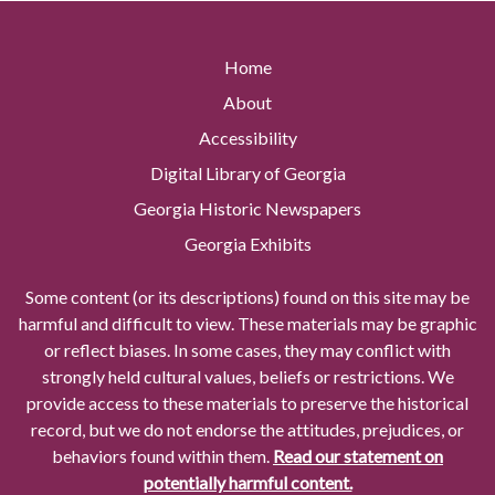
Home
About
Accessibility
Digital Library of Georgia
Georgia Historic Newspapers
Georgia Exhibits
Some content (or its descriptions) found on this site may be
harmful and difficult to view. These materials may be graphic
or reflect biases. In some cases, they may conflict with
strongly held cultural values, beliefs or restrictions. We
provide access to these materials to preserve the historical
record, but we do not endorse the attitudes, prejudices, or
behaviors found within them.
Read our statement on
potentially harmful content.