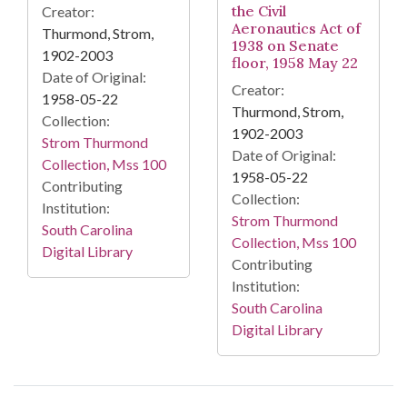
the Civil
Creator:
Aeronautics Act of
Thurmond, Strom,
1938 on Senate
1902-2003
floor, 1958 May 22
Date of Original:
Creator:
1958-05-22
Thurmond, Strom,
Collection:
1902-2003
Strom Thurmond
Date of Original:
Collection, Mss 100
1958-05-22
Contributing
Collection:
Institution:
Strom Thurmond
South Carolina
Collection, Mss 100
Digital Library
Contributing
Institution:
South Carolina
Digital Library