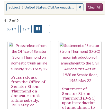
Search
You searched for:
✖
Remove constraint
Subject
United States. Civil Aeronautics Act of 1938
Clear All
1
-
2
of
2
Number of results to display per page
View results as:
Gallery
List
per page
Sort
12
Search Results
Press release
from the Office of
Senator Strom
Statement of
Thurmond on
Senator Strom
domestic trunk
Thurmond (D-SC)
airline subsidy,
upon introduction
1958 May 22
of amendment to