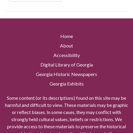
Home
About
Accessibility
Digital Library of Georgia
Georgia Historic Newspapers
Georgia Exhibits
Some content (or its descriptions) found on this site may be
harmful and difficult to view. These materials may be graphic
or reflect biases. In some cases, they may conflict with
strongly held cultural values, beliefs or restrictions. We
provide access to these materials to preserve the historical