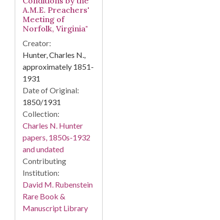
Conditions by the
A.M.E. Preachers'
Meeting of
Norfolk, Virginia"
Creator:
Hunter, Charles N.,
approximately 1851-
1931
Date of Original:
1850/1931
Collection:
Charles N. Hunter
papers, 1850s-1932
and undated
Contributing
Institution:
David M. Rubenstein
Rare Book &
Manuscript Library