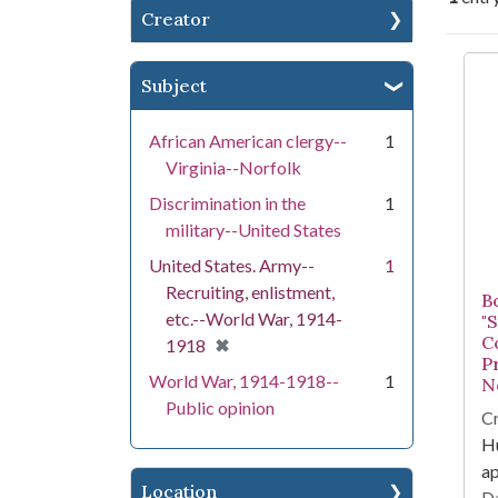
Creator
Se
Subject
African American clergy--
1
Virginia--Norfolk
Discrimination in the
1
military--United States
United States. Army--
1
Recruiting, enlistment,
B
etc.--World War, 1914-
"
C
[remove]
✖
1918
P
World War, 1914-1918--
1
No
Public opinion
Cr
Hu
a
Location
Da