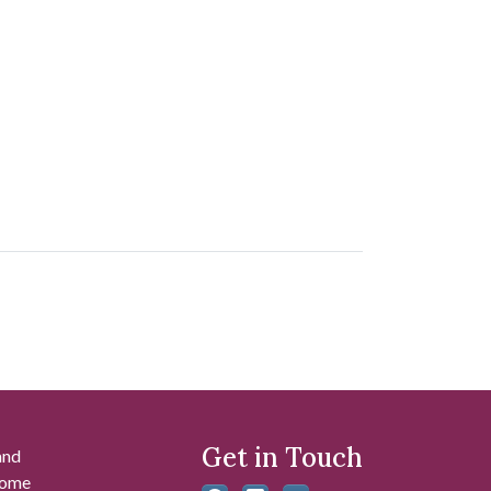
Get in Touch
and
 some