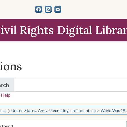
ivil Rights Digital Libra
tions
arch
for Items and Collections
 Help
earched for:
ject
United States. Army--Recruiting, enlistment, etc.--World War, 1914-1918
y found