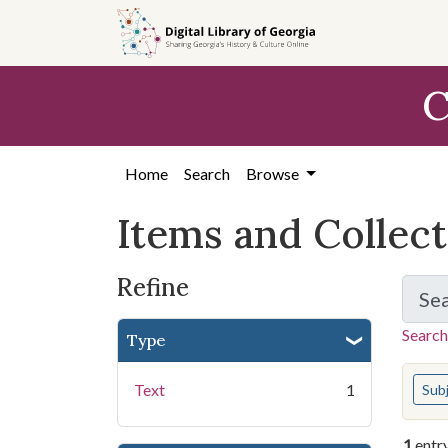
Skip
Skip to
Skip
to
main
to
search
content
first
C
result
Home
Search
Browse
Items and Collec
Refine
Se
Search
Type
You s
Text
1
Sub
1
entr