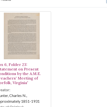
arch Results
ox 6, Folder 23:
Statement on Present
onditions by the A.M.E.
reachers' Meeting of
rfolk, Virginia"
eator:
nter, Charles N.,
pproximately 1851-1931
te of Original: