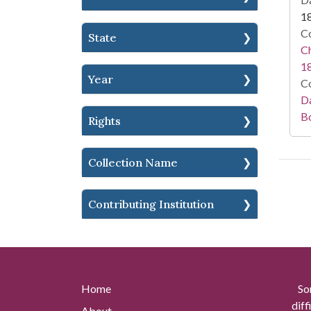
1
Co
State
Ch
1
Year
Co
Da
B
Rights
Collection Name
Contributing Institution
Home
So
diff
About