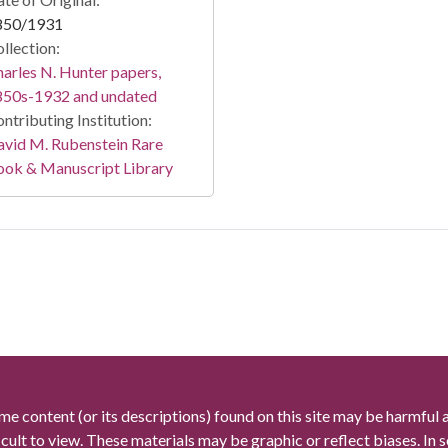
850/1931
llection:
arles N. Hunter papers,
850s-1932 and undated
ntributing Institution:
vid M. Rubenstein Rare
ook & Manuscript Library
me content (or its descriptions) found on this site may be harmful 
icult to view. These materials may be graphic or reflect biases. In