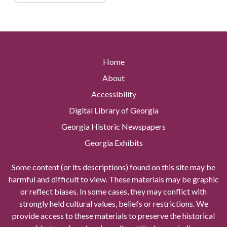
Home
About
Accessibility
Digital Library of Georgia
Georgia Historic Newspapers
Georgia Exhibits
Some content (or its descriptions) found on this site may be
harmful and difficult to view. These materials may be graphic
or reflect biases. In some cases, they may conflict with
strongly held cultural values, beliefs or restrictions. We
provide access to these materials to preserve the historical