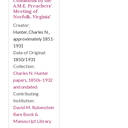
Conditions by the
A.M.E. Preachers'
Meeting of
Norfolk, Virginia"
Creator:
Hunter, Charles N.,
approximately 1851-
1931
Date of Original:
1850/1931
Collection:
Charles N. Hunter
papers, 1850s-1932
and undated
Contributing
Institution:
David M. Rubenstein
Rare Book &
Manuscript Library