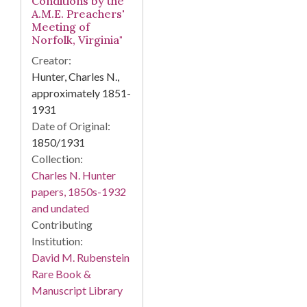
Conditions by the
A.M.E. Preachers'
Meeting of
Norfolk, Virginia"
Creator:
Hunter, Charles N.,
approximately 1851-
1931
Date of Original:
1850/1931
Collection:
Charles N. Hunter
papers, 1850s-1932
and undated
Contributing
Institution:
David M. Rubenstein
Rare Book &
Manuscript Library