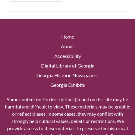
Home
About
Accessibility
Digital Library of Georgia
Georgia Historic Newspapers
Georgia Exhibits
Some content (or its descriptions) found on this site may be
harmful and difficult to view. These materials may be graphic
or reflect biases. In some cases, they may conflict with
strongly held cultural values, beliefs or restrictions. We
provide access to these materials to preserve the historical