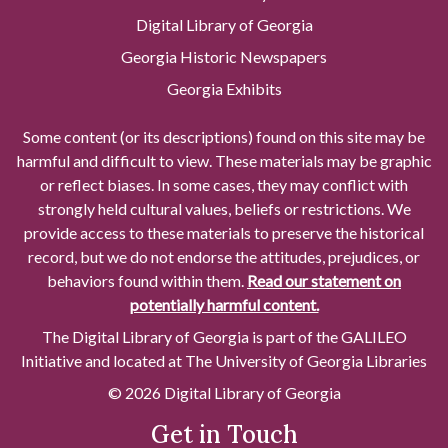
Digital Library of Georgia
Georgia Historic Newspapers
Georgia Exhibits
Some content (or its descriptions) found on this site may be
harmful and difficult to view. These materials may be graphic
or reflect biases. In some cases, they may conflict with
strongly held cultural values, beliefs or restrictions. We
provide access to these materials to preserve the historical
record, but we do not endorse the attitudes, prejudices, or
behaviors found within them.
Read our statement on
potentially harmful content.
The Digital Library of Georgia is part of the GALILEO
Initiative and located at The University of Georgia Libraries
© 2026 Digital Library of Georgia
Get in Touch