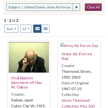
Search
You searched for:
✖
Remove constraint S
Subject
United States. Army Air Forces
Clear All
1
-
2
of
2
Number of results to display per page
View results as:
Gallery
List
per page
Sort
12
Search Results
Army Air Forces
Day
Creator:
Thurmond, Strom,
1902-2003
Oral history
interview of Clar
Date of Original:
W. Cukor
1947-07-25
Creator:
Collection:
Palmer, Janet
Strom Thurmond
Cukor, Clar W., 1925-
Collection, Mss 100