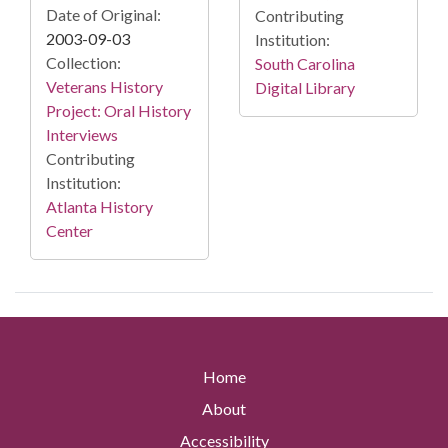
Date of Original:
Contributing
2003-09-03
Institution:
Collection:
South Carolina
Veterans History
Digital Library
Project: Oral History
Interviews
Contributing
Institution:
Atlanta History
Center
Home
About
Accessibility