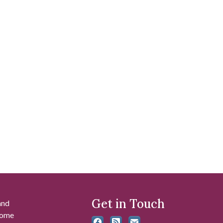
Get in Touch
and
 some