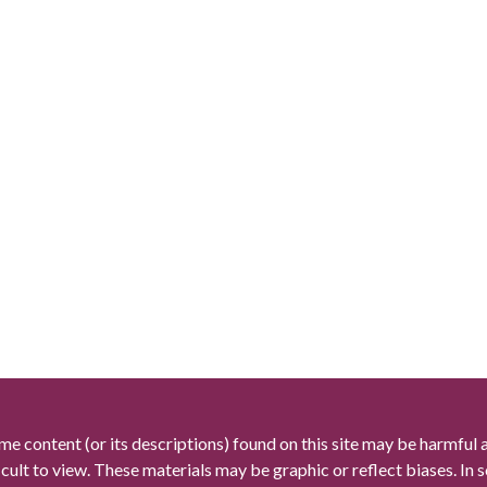
me content (or its descriptions) found on this site may be harmful 
icult to view. These materials may be graphic or reflect biases. In