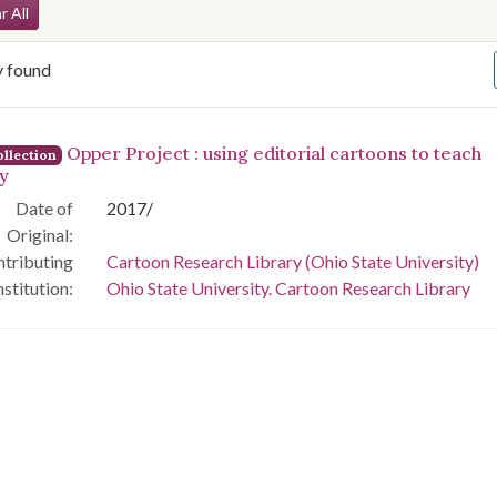
arch Constraints
r All
y found
arch Results
Opper Project : using editorial cartoons to teach
llection
ry
Date of
2017/
Original:
tributing
Cartoon Research Library (Ohio State University)
nstitution:
Ohio State University. Cartoon Research Library