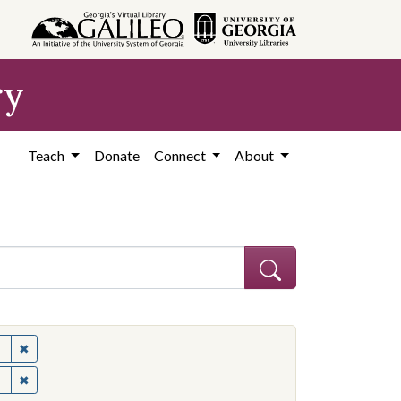
ry
Teach
Donate
Connect
About
✖
Remove constraint Subject: United States--Politics and governme
✖
Remove constraint Subject: United States--Politics and governme