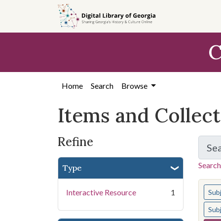
Skip
Skip to
Skip
to
main
to
search
content
first
C
result
Home
Search
Browse
Items and Collec
Refine
Se
Search
Type
You s
Interactive Resource
1
Sub
Sub