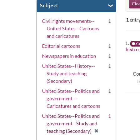
Se
Clea
Subject
1
entr
Civil rights movements--
1
United States--Cartoons
and caricatures
Se
1.
Co
Editorial cartoons
1
histo
Newspapers in education
1
United States--History--
1
Study and teaching
Con
(Secondary)
I
United States--Politics and
1
government --
Caricatures and cartoons
United States--Politics and
1
government--Study and
[remove]
✖
teaching (Secondary)