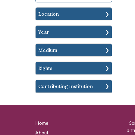
Location
Year
Medium
Rights
Contributing Institution
Home
So
diff
About