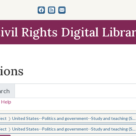
ivil Rights Digital Libra
tions
arch
for Items and Collections
 Help
earched for:
ject
United States--Politics and government--Study and teaching (Secondary)
ject
United States--Politics and government--Study and teaching (Secondary)