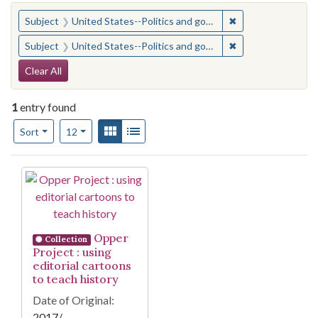
You searched for:
✖
Remove constraint
Subject
United States--Politics and government--Study and teaching (Secondary)
✖
Remove constraint
Subject
United States--Politics and government--Study and teaching (Secondary)
Search Constraints
Clear All
1
entry found
Number of results to display per page
View results as:
Gallery
List
per page
Sort
12
Search Results
Opper
Collection
Project : using
editorial cartoons
to teach history
Date of Original:
2017/