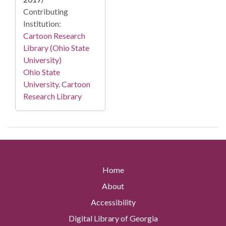
Contributing
Institution:
Cartoon Research
Library (Ohio State
University)
Ohio State
University. Cartoon
Research Library
Home
About
Accessibility
Digital Library of Georgia