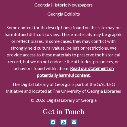
Georgia Historic Newspapers
Georgia Exhibits
Some content (or its descriptions) found on this site may be
harmful and difficult to view. These materials may be graphic
or reflect biases. In some cases, they may conflict with
strongly held cultural values, beliefs or restrictions. We
provide access to these materials to preserve the historical
record, but we do not endorse the attitudes, prejudices, or
behaviors found within them.
Read our statement on
potentially harmful content.
The Digital Library of Georgia is part of the GALILEO
Initiative and located at The University of Georgia Libraries
© 2026 Digital Library of Georgia
Get in Touch