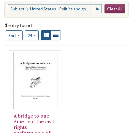
Search
You searched for:
✖
Remove constraint
Subject
United States--Politics and government--1993-2001
Clear All
1
entry found
Number of results to display per page
View results as:
Gallery
List
per page
Sort
24
Search Results
A bridge to one
America : the civil
rights
performance of