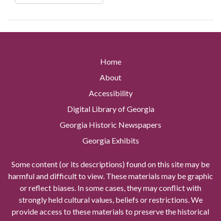
Home
About
Accessibility
Digital Library of Georgia
Georgia Historic Newspapers
Georgia Exhibits
Some content (or its descriptions) found on this site may be
harmful and difficult to view. These materials may be graphic
or reflect biases. In some cases, they may conflict with
strongly held cultural values, beliefs or restrictions. We
provide access to these materials to preserve the historical