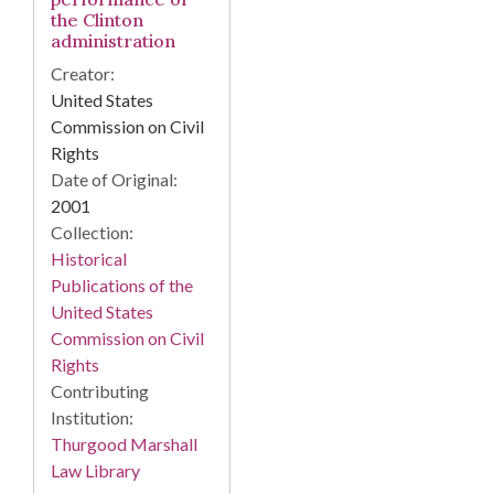
the Clinton
administration
Creator:
United States
Commission on Civil
Rights
Date of Original:
2001
Collection:
Historical
Publications of the
United States
Commission on Civil
Rights
Contributing
Institution:
Thurgood Marshall
Law Library