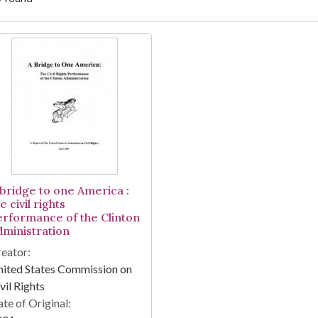
arch Results
 bridge to one America :
e civil rights
erformance of the Clinton
dministration
eator:
ited States Commission on
vil Rights
te of Original: