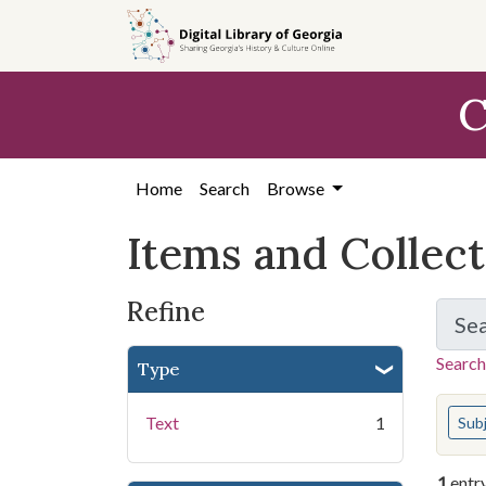
Skip
Skip to
Skip
to
main
to
search
content
first
C
result
Home
Search
Browse
Items and Collec
Refine
Se
Search
Type
You s
Text
1
Sub
1
entr