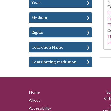
2
Year
Co
Hi
Medium
Un
Ci
Co
Rights
T
Li
Collection Name
Contributing Institution
Home
So
diff
About
Accessibility
rest