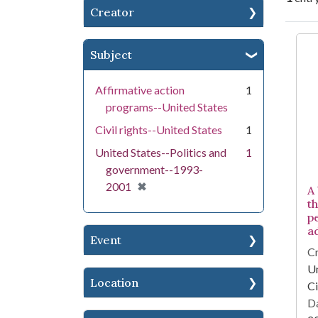
Creator
Se
Subject
Affirmative action
1
programs--United States
Civil rights--United States
1
United States--Politics and
1
government--1993-
[remove]
✖
2001
A
th
p
a
Event
Cr
Un
Location
Ci
Da