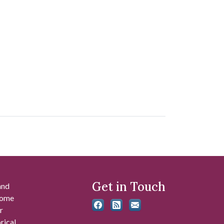
Get in Touch
and
 some
r
rical