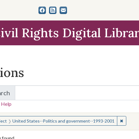
ivil Rights Digital Libra
tions
arch
for Items and Collections
 Help
earched for:
✖
Remove 
ject
United States--Politics and government--1993-2001
y found