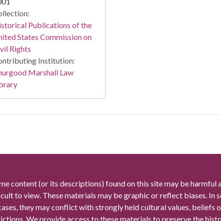
001
llection:
storical Publications of the
ited States Commission on
vil Rights
ntributing Institution:
hurgood Marshall Law
brary
me content (or its descriptions) found on this site may be harmful 
icult to view. These materials may be graphic or reflect biases. In
cases, they may conflict with strongly held cultural values, beliefs o
rictions. We provide access to these materials to preserve the histo