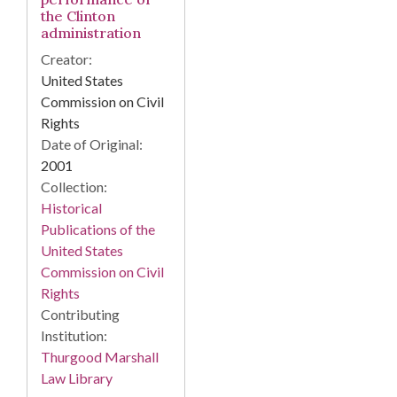
the Clinton
administration
Creator:
United States
Commission on Civil
Rights
Date of Original:
2001
Collection:
Historical
Publications of the
United States
Commission on Civil
Rights
Contributing
Institution:
Thurgood Marshall
Law Library