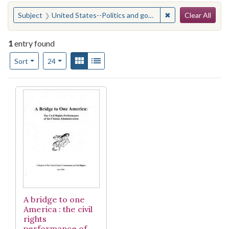
Search
You searched for:
✖
Remove constraint
Subject
United States--Politics and government--1993-2001
Clear All
1
entry found
Number of results to display per page
View results as:
Gallery
List
per page
Sort
24
Search Results
A bridge to one
America : the civil
rights
performance of