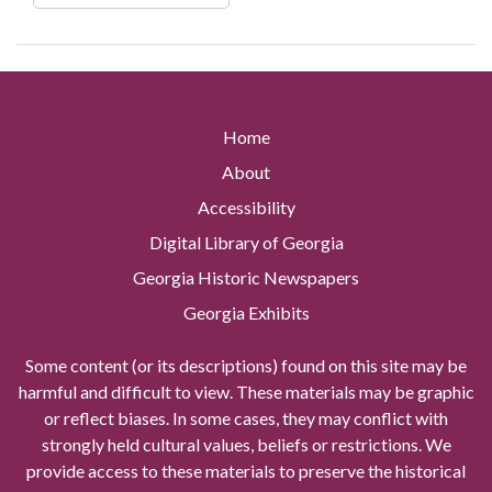
Home
About
Accessibility
Digital Library of Georgia
Georgia Historic Newspapers
Georgia Exhibits
Some content (or its descriptions) found on this site may be
harmful and difficult to view. These materials may be graphic
or reflect biases. In some cases, they may conflict with
strongly held cultural values, beliefs or restrictions. We
provide access to these materials to preserve the historical