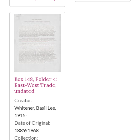
Box 148, Folder 4:
East-West Trade,
undated
Creator:
Whitener, Basil Lee,
1915-
Date of Original:
1889/1968
Collection: