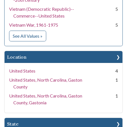
Vietnam (Democratic Republic)--
5
Commerce--United States
Vietnam War, 1961-1975
5
for Subject
See All Values
»
Location
United States
4
United States, North Carolina, Gaston
1
County
United States, North Carolina, Gaston
1
County, Gastonia
State