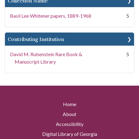
Collection Name
Basil Lee Whitener papers, 1889-1968
5
Contributing Institution
David M. Rubenstein Rare Book &
5
Manuscript Library
Home
About
Accessibility
Digital Library of Georgia