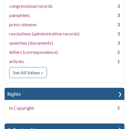
congressional records
3
pamphlets
3
press releases
3
resolutions (administrative records)
3
speeches (documents)
3
letters (correspondence)
2
articles
1
for Medium
See All Values
»
Rights
In Copyright
5