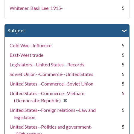
Whitener, Basil Lee, 1915-
5
Subject
Cold War--Influence
5
East-West trade
5
Legislators--United States--Records
5
Soviet Union--Commerce--United States
5
United States--Commerce--Soviet Union
5
United States--Commerce--Vietnam
5
[remove]
✖
(Democratic Republic)
United States--Foreign relations--Law and
5
legislation
United States--Politics and government-
5
-20th century