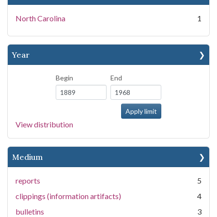
North Carolina
1
Year
Begin
End
View distribution
Medium
reports
5
clippings (information artifacts)
4
bulletins
3