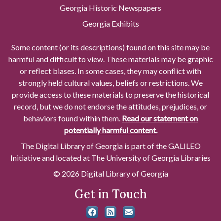
Georgia Historic Newspapers
Georgia Exhibits
Some content (or its descriptions) found on this site may be
harmful and difficult to view. These materials may be graphic
or reflect biases. In some cases, they may conflict with
strongly held cultural values, beliefs or restrictions. We
provide access to these materials to preserve the historical
record, but we do not endorse the attitudes, prejudices, or
behaviors found within them.
Read our statement on
potentially harmful content.
The Digital Library of Georgia is part of the GALILEO
Initiative and located at The University of Georgia Libraries
© 2026 Digital Library of Georgia
Get in Touch