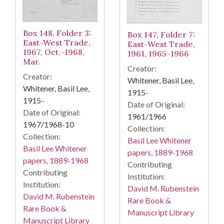
Box 148, Folder 3:
Box 147, Folder 7:
East-West Trade,
East-West Trade,
1967, Oct.-1968,
1961, 1965-1966
Mar.
Creator:
Creator:
Whitener, Basil Lee,
Whitener, Basil Lee,
1915-
1915-
Date of Original:
Date of Original:
1961/1966
1967/1968-10
Collection:
Collection:
Basil Lee Whitener
Basil Lee Whitener
papers, 1889-1968
papers, 1889-1968
Contributing
Contributing
Institution:
Institution:
David M. Rubenstein
David M. Rubenstein
Rare Book &
Rare Book &
Manuscript Library
Manuscript Library