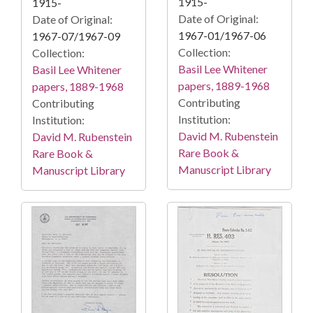
1915-
1915-
Date of Original:
Date of Original:
1967-01/1967-06
1967-07/1967-09
Collection:
Collection:
Basil Lee Whitener
Basil Lee Whitener
papers, 1889-1968
papers, 1889-1968
Contributing
Contributing
Institution:
Institution:
David M. Rubenstein
David M. Rubenstein
Rare Book &
Rare Book &
Manuscript Library
Manuscript Library