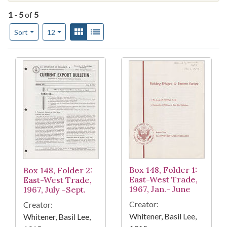
1
-
5
of
5
Number of results to display per page
View results as:
Gallery
List
per page
Sort
12
Search Results
Box 148, Folder 1:
Box 148, Folder 2:
East-West Trade,
East-West Trade,
1967, Jan.- June
1967, July -Sept.
Creator:
Creator:
Whitener, Basil Lee,
Whitener, Basil Lee,