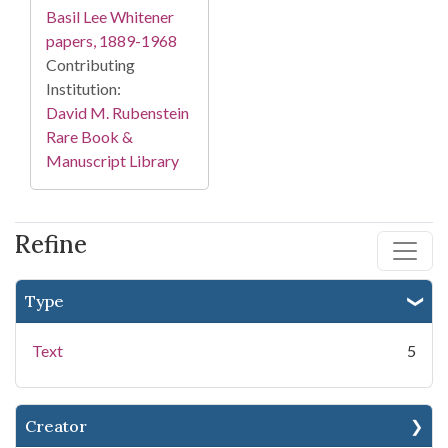
Basil Lee Whitener
papers, 1889-1968
Contributing
Institution:
David M. Rubenstein
Rare Book &
Manuscript Library
Refine
Type
Text
5
Creator