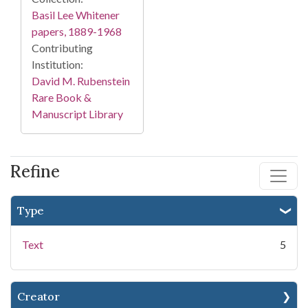
Basil Lee Whitener
papers, 1889-1968
Contributing
Institution:
David M. Rubenstein
Rare Book &
Manuscript Library
Refine
Type
Text
5
Creator