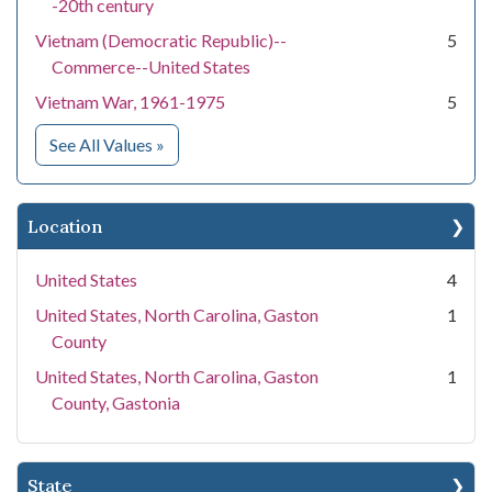
-20th century
Vietnam (Democratic Republic)--
5
Commerce--United States
Vietnam War, 1961-1975
5
for Subject
See All Values
»
Location
United States
4
United States, North Carolina, Gaston
1
County
United States, North Carolina, Gaston
1
County, Gastonia
State