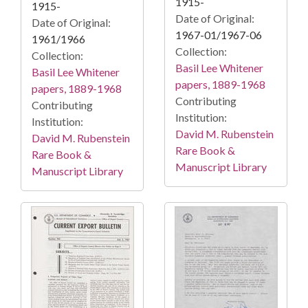
1915-
1915-
Date of Original:
Date of Original:
1967-01/1967-06
1961/1966
Collection:
Collection:
Basil Lee Whitener
Basil Lee Whitener
papers, 1889-1968
papers, 1889-1968
Contributing
Contributing
Institution:
Institution:
David M. Rubenstein
David M. Rubenstein
Rare Book &
Rare Book &
Manuscript Library
Manuscript Library