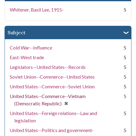
Whitener, Basil Lee, 1915-
5
Subject
Cold War--Influence
5
East-West trade
5
Legislators--United States--Records
5
Soviet Union--Commerce--United States
5
United States--Commerce--Soviet Union
5
United States--Commerce--Vietnam
5
[remove]
✖
(Democratic Republic)
United States--Foreign relations--Law and
5
legislation
United States--Politics and government-
5