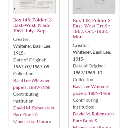
Box 148, Folder 2:
Box 148, Folder 3:
East-West Trade,
East-West Trade,
1967, July -Sept.
1967, Oct.-1968,
Mar.
Creator:
Creator:
Whitener, Basil Lee,
Whitener, Basil Lee,
1915-
1915-
Date of Original:
Date of Original:
1967-07/1967-09
1967/1968-10
Collection:
Collection:
Basil Lee Whitener
Basil Lee Whitener
papers, 1889-1968
papers, 1889-1968
Contributing
Contributing
Institution:
Institution:
David M. Rubenstein
David M. Rubenstein
Rare Book &
Rare Book &
Manuscript Library
Manuscript Library