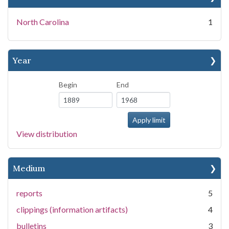
North Carolina
1
Year
Begin
End
View distribution
Medium
reports
5
clippings (information artifacts)
4
bulletins
3