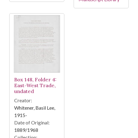
Box 148, Folder 4:
East-West Trade,
undated
Creator:
Whitener, Basil Lee,
1915-
Date of Original:
1889/1968
Collection: