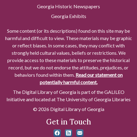
Georgia Historic Newspapers
Georgia Exhibits
Some content (or its descriptions) found on this site may be
harmful and difficult to view. These materials may be graphic
or reflect biases. In some cases, they may conflict with
strongly held cultural values, beliefs or restrictions. We
provide access to these materials to preserve the historical
record, but we do not endorse the attitudes, prejudices, or
behaviors found within them.
Read our statement on
potentially harmful content.
The Digital Library of Georgia is part of the GALILEO
Initiative and located at The University of Georgia Libraries
© 2026 Digital Library of Georgia
Get in Touch