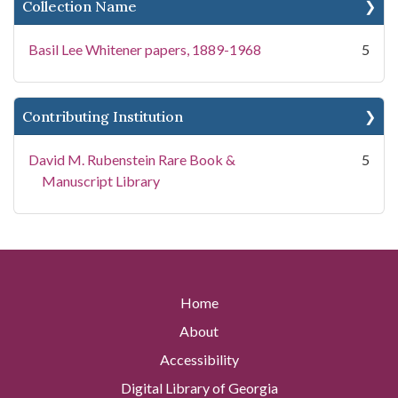
Collection Name
Basil Lee Whitener papers, 1889-1968
5
Contributing Institution
David M. Rubenstein Rare Book &
5
Manuscript Library
Home
About
Accessibility
Digital Library of Georgia