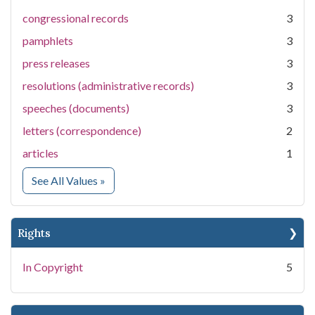
congressional records
3
pamphlets
3
press releases
3
resolutions (administrative records)
3
speeches (documents)
3
letters (correspondence)
2
articles
1
for Medium
See All Values
»
Rights
In Copyright
5