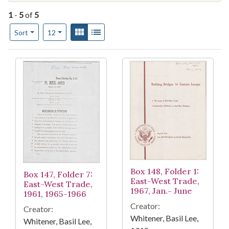
1
-
5
of
5
Number of results to display per page
View results as:
Gallery
List
per page
Sort
12
Search Results
Box 148, Folder 1:
Box 147, Folder 7:
East-West Trade,
East-West Trade,
1967, Jan.- June
1961, 1965-1966
Creator:
Creator:
Whitener, Basil Lee,
Whitener, Basil Lee,