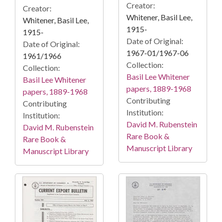
Creator:
Creator:
Whitener, Basil Lee,
Whitener, Basil Lee,
1915-
1915-
Date of Original:
Date of Original:
1967-01/1967-06
1961/1966
Collection:
Collection:
Basil Lee Whitener
Basil Lee Whitener
papers, 1889-1968
papers, 1889-1968
Contributing
Contributing
Institution:
Institution:
David M. Rubenstein
David M. Rubenstein
Rare Book &
Rare Book &
Manuscript Library
Manuscript Library