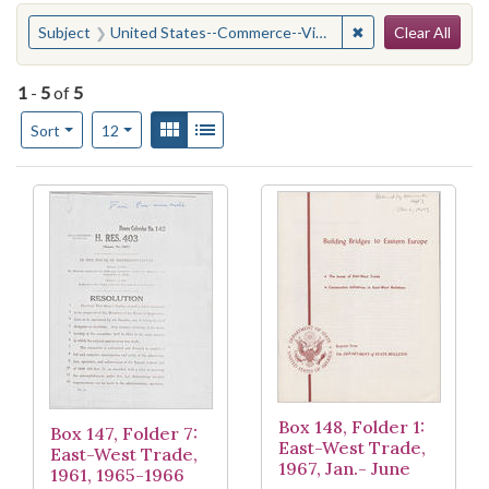
Search
You searched for:
✖
Remove constraint
Subject
United States--Commerce--Vietnam (Democratic Republic)
Clear All
1
-
5
of
5
Number of results to display per page
View results as:
Gallery
List
per page
Sort
12
Search Results
Box 148, Folder 1:
Box 147, Folder 7:
East-West Trade,
East-West Trade,
1967, Jan.- June
1961, 1965-1966