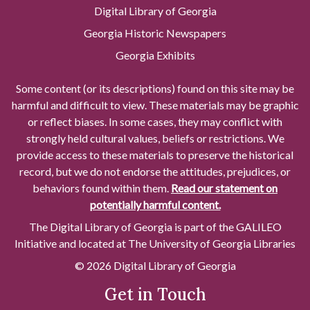
Digital Library of Georgia
Georgia Historic Newspapers
Georgia Exhibits
Some content (or its descriptions) found on this site may be
harmful and difficult to view. These materials may be graphic
or reflect biases. In some cases, they may conflict with
strongly held cultural values, beliefs or restrictions. We
provide access to these materials to preserve the historical
record, but we do not endorse the attitudes, prejudices, or
behaviors found within them.
Read our statement on
potentially harmful content.
The Digital Library of Georgia is part of the GALILEO
Initiative and located at The University of Georgia Libraries
© 2026 Digital Library of Georgia
Get in Touch