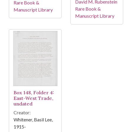
David M. Rubenstein
Rare Book &
Rare Book &
Manuscript Library
Manuscript Library
Box 148, Folder 4:
East-West Trade,
undated
Creator:
Whitener, Basil Lee,
1915-