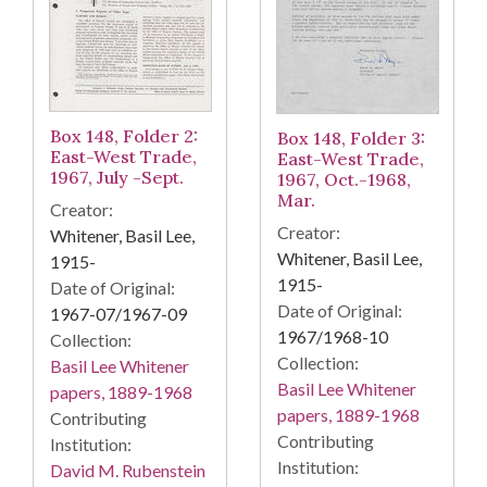
Box 148, Folder 2:
Box 148, Folder 3:
East-West Trade,
East-West Trade,
1967, July -Sept.
1967, Oct.-1968,
Mar.
Creator:
Creator:
Whitener, Basil Lee,
Whitener, Basil Lee,
1915-
1915-
Date of Original:
Date of Original:
1967-07/1967-09
1967/1968-10
Collection:
Collection:
Basil Lee Whitener
Basil Lee Whitener
papers, 1889-1968
papers, 1889-1968
Contributing
Contributing
Institution:
Institution:
David M. Rubenstein