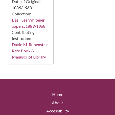
Date of Original:
1889/1968
Collection:
Basil Lee Whitener
papers, 1889-1968
Contributing
Institution:
David M. Rubenstein
Rare Book &
Manuscript Library
Home
About
Accessibility