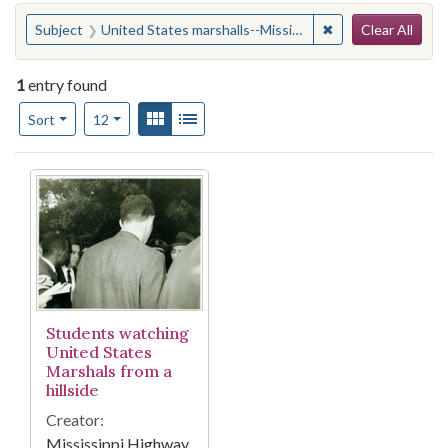
Search
You searched for:
✖
Remove constraint
Subject
United States marshalls--Mississippi
Clear All
1
entry found
Number of results to display per page
View results as:
Gallery
List
per page
Sort
12
Search Results
Students watching
United States
Marshals from a
hillside
Creator:
Mississippi Highway