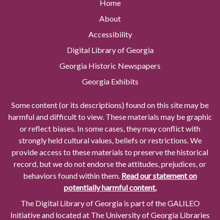
Home
About
Accessibility
Digital Library of Georgia
Georgia Historic Newspapers
Georgia Exhibits
Some content (or its descriptions) found on this site may be
harmful and difficult to view. These materials may be graphic
or reflect biases. In some cases, they may conflict with
strongly held cultural values, beliefs or restrictions. We
provide access to these materials to preserve the historical
record, but we do not endorse the attitudes, prejudices, or
behaviors found within them.
Read our statement on
potentially harmful content.
The Digital Library of Georgia is part of the GALILEO
Initiative and located at The University of Georgia Libraries