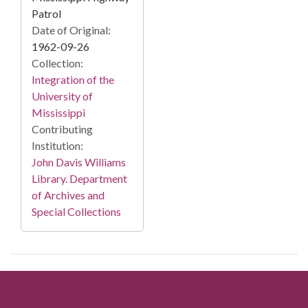
Patrol
Date of Original:
1962-09-26
Collection:
Integration of the
University of
Mississippi
Contributing
Institution:
John Davis Williams
Library. Department
of Archives and
Special Collections