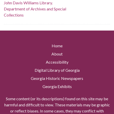
John Davis Williams Library.
Department of Archives and Special
Collections
Home
About
Accessibility
Digital Library of Georgia
Georgia Historic Newspapers
Georgia Exhibits
Some content (or its descriptions) found on this site may be
harmful and difficult to view. These materials may be graphic
or reflect biases. In some cases, they may conflict with