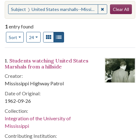
Search
You searched for:
✖
Remove constraint
Subject
United States marshalls--Mississippi
Clear All
1
entry found
Number of results to display per page
View results as:
Gallery
List
per page
Sort
24
Search Results
1.
Students watching United States
Marshals from a hillside
Creator:
Mississippi Highway Patrol
Date of Original:
1962-09-26
Collection:
Integration of the University of
Mississippi
Contributing Institution: