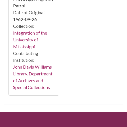
Patrol
Date of Original:
1962-09-26
Collection:
Integration of the
University of
Mississippi
Contributing
Institution:
John Davis Williams
Library. Department
of Archives and
Special Collections