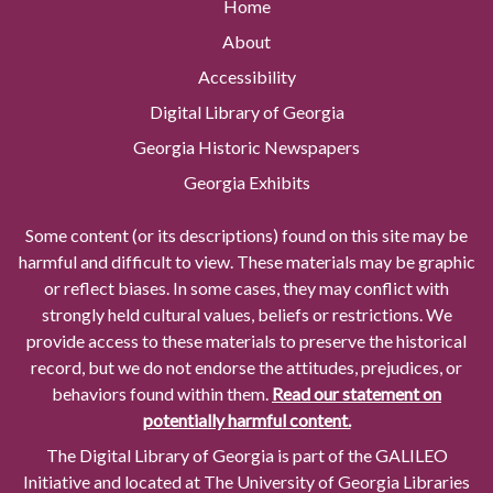
Home
About
Accessibility
Digital Library of Georgia
Georgia Historic Newspapers
Georgia Exhibits
Some content (or its descriptions) found on this site may be
harmful and difficult to view. These materials may be graphic
or reflect biases. In some cases, they may conflict with
strongly held cultural values, beliefs or restrictions. We
provide access to these materials to preserve the historical
record, but we do not endorse the attitudes, prejudices, or
behaviors found within them.
Read our statement on
potentially harmful content.
The Digital Library of Georgia is part of the GALILEO
Initiative and located at The University of Georgia Libraries