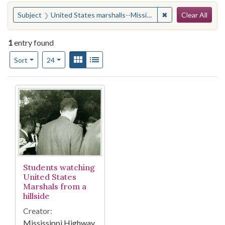
Search
You searched for:
✖
Remove constraint
Subject
United States marshalls--Mississippi
Clear All
1
entry found
Number of results to display per page
View results as:
Gallery
List
per page
Sort
24
Search Results
Students watching
United States
Marshals from a
hillside
Creator:
Mississippi Highway