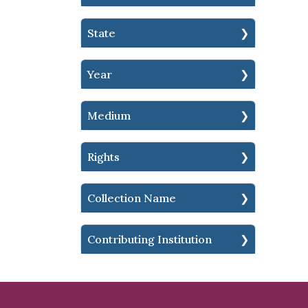
State
Year
Medium
Rights
Collection Name
Contributing Institution