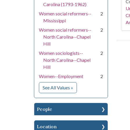
Co
Carolina (1793-1962)
Un
Women social reformers--
2
Ch
Mississippi
Am
Women social reformers--
2
North Carolina--Chapel
Hill
Women sociologists--
2
North Carolina--Chapel
Hill
Women--Employment
2
for Subject
See All Values
»
People
Location