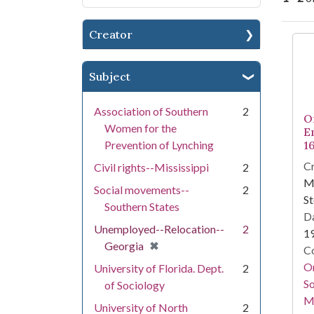
Creator
Se
Subject
Association of Southern
2
O
Women for the
E
Prevention of Lynching
1
Cr
Civil rights--Mississippi
2
Ma
Social movements--
2
St
Southern States
Da
Unemployed--Relocation--
2
1
[remove]
✖
Georgia
Co
Or
University of Florida. Dept.
2
So
of Sociology
M
University of North
2