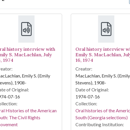
arch Results
ral history interview with
Oral history interview w
mily S. MacLachlan, July
Emily S. MacLachlan, Jul
6, 1974
16, 1974
eator:
Creator:
cLachlan, Emily S. (Emily
MacLachlan, Emily S. (Emily
evens), 1908-
Stevens), 1908-
te of Original:
Date of Original:
974-07-16
1974-07-16
llection:
Collection:
al Histories of the American
Oral histories of the Ameri
uth: The Civil Rights
South (Georgia selections)
ovement
Contributing Institution: