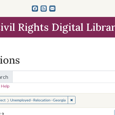
ivil Rights Digital Libra
tions
arch
for Items and Collections
 Help
earched for:
✖
Remove constraint Subjec
ject
Unemployed--Relocation--Georgia
f
2