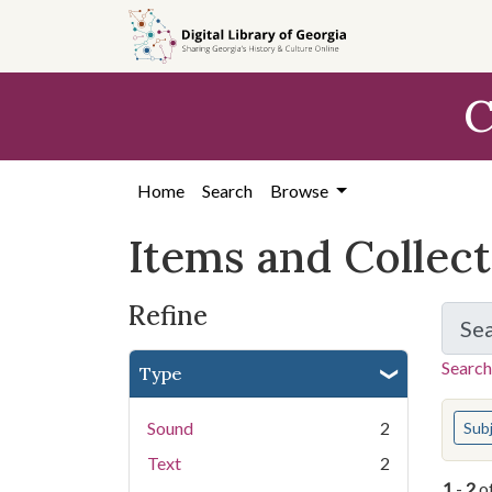
Skip
Skip to
Skip
to
main
to
search
content
first
C
result
Home
Search
Browse
Items and Collec
Refine
Se
Search
Type
You s
Sound
2
Sub
Text
2
1
-
2
o