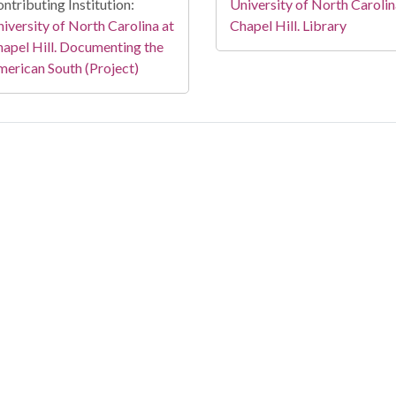
ntributing Institution:
University of North Carolin
iversity of North Carolina at
Chapel Hill. Library
apel Hill. Documenting the
erican South (Project)