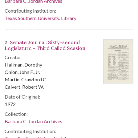
Barbara C. Jordan Archives
Contributing Institution:
Texas Southern University. Library
2.
Senate Journal: Sixty-second
Legislature - Third Called Session
Creator:
Hallman, Dorothy
Onion, John F., Jr.
Martin, Crawford C.
Calvert, Robert W.
Date of Original:
1972
Collection:
Barbara C. Jordan Archives
Contributing Institution: