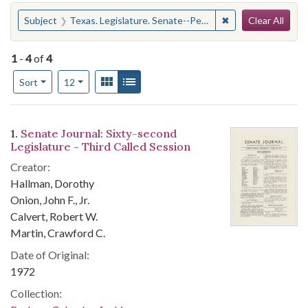
Search
You searched for:
✖
Remove constraint 
Subject
Texas. Legislature. Senate--Periodicals
Clear All
1
-
4
of
4
Number of results to display per page
View results as:
Gallery
List
per page
Sort
12
Search Results
1.
Senate Journal: Sixty-second
Legislature - Third Called Session
Creator:
Hallman, Dorothy
Onion, John F., Jr.
Calvert, Robert W.
Martin, Crawford C.
Date of Original:
1972
Collection: