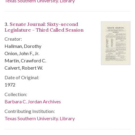
Texas Southern University. Library
3.
Senate Journal: Sixty-second
Legislature - Third Called Session
Creator:
Hallman, Dorothy
Onion, John F., Jr.
Martin, Crawford C.
Calvert, Robert W.
Date of Original:
1972
Collection:
Barbara C. Jordan Archives
Contributing Institution:
Texas Southern University. Library