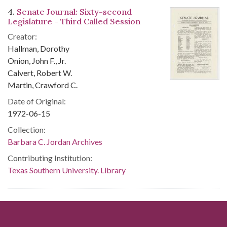
4.
Senate Journal: Sixty-second
Legislature - Third Called Session
Creator:
Hallman, Dorothy
Onion, John F., Jr.
Calvert, Robert W.
Martin, Crawford C.
Date of Original:
1972-06-15
Collection:
Barbara C. Jordan Archives
Contributing Institution:
Texas Southern University. Library