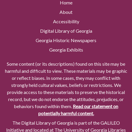
Home
About
Accessibility
Digital Library of Georgia
Georgia Historic Newspapers
Georgia Exhibits
Some content (or its descriptions) found on this site may be
harmful and difficult to view. These materials may be graphic
or reflect biases. In some cases, they may conflict with
strongly held cultural values, beliefs or restrictions. We
provide access to these materials to preserve the historical
record, but we do not endorse the attitudes, prejudices, or
behaviors found within them.
Read our statement on
potentially harmful content.
The Digital Library of Georgia is part of the GALILEO
Initiative and located at The University of Georgia Libraries