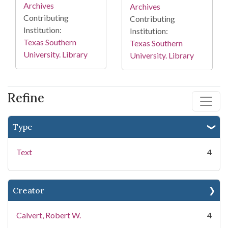
Archives
Archives
Contributing
Contributing
Institution:
Institution:
Texas Southern
Texas Southern
University. Library
University. Library
Refine
Type
Text
4
Creator
Calvert, Robert W.
4