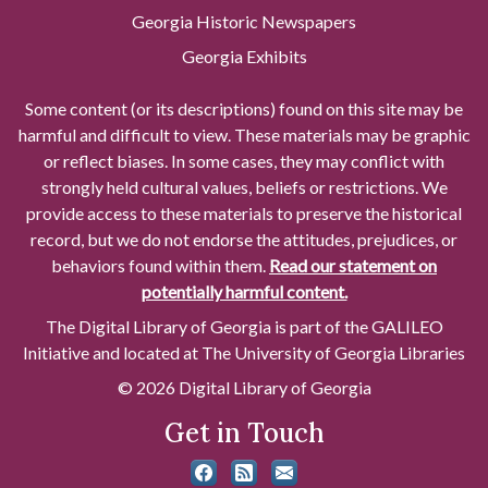
Georgia Historic Newspapers
Georgia Exhibits
Some content (or its descriptions) found on this site may be
harmful and difficult to view. These materials may be graphic
or reflect biases. In some cases, they may conflict with
strongly held cultural values, beliefs or restrictions. We
provide access to these materials to preserve the historical
record, but we do not endorse the attitudes, prejudices, or
behaviors found within them.
Read our statement on
potentially harmful content.
The Digital Library of Georgia is part of the GALILEO
Initiative and located at The University of Georgia Libraries
© 2026 Digital Library of Georgia
Get in Touch