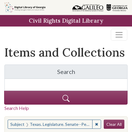
Skip
Skip to
Skip
to
main
to
Civil Rights Digital Library
search
content
first
result
Items and Collections
Search
for Items and Collection
Search Help
Search
You searched for:
✖
Remove constraint 
Subject
Texas. Legislature. Senate--Periodicals
Clear All