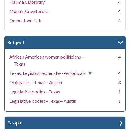
Hallman, Dorothy
4
Martin, Crawford C.
4
Onion, John F., Jr.
4
Subject
African American women politicians--
4
Texas
[remove]
✖
Texas. Legislature. Senate--Periodicals
4
Obituaries--Texas--Austin
3
Legislative bodies--Texas
1
Legislative bodies--Texas--Austin
1
People