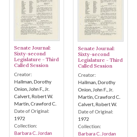
Senate Journal:
Senate Journal:
Sixty-second
Sixty-second
Legislature - Third
Legislature - Third
Called Session
Called Session
Creator:
Creator:
Hallman, Dorothy
Hallman, Dorothy
Onion, John F., Jr.
Onion, John F., Jr.
Calvert, Robert W.
Martin, Crawford C.
Martin, Crawford C.
Calvert, Robert W.
Date of Original:
Date of Original:
1972
1972
Collection:
Collection:
Barbara C. Jordan
Barbara C. Jordan