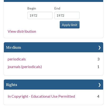
Begin
End
View distribution
Medium
periodicals
3
journals (periodicals)
1
Rights
In Copyright - Educational Use Permitted
4