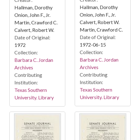
Hallman, Dorothy
Hallman, Dorothy
Onion, John F., Jr.
Onion, John F., Jr.
Calvert, Robert W.
Martin, Crawford C.
Martin, Crawford C.
Calvert, Robert W.
Date of Original:
Date of Original:
1972-06-15
1972
Collection:
Collection:
Barbara C. Jordan
Barbara C. Jordan
Archives
Archives
Contributing
Contributing
Institution:
Institution:
Texas Southern
Texas Southern
University. Library
University. Library