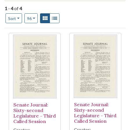
1
-
4
of
4
Number of results to display per page
View results as:
Gallery
List
per page
Sort
96
Search Results
Senate Journal:
Senate Journal:
Sixty-second
Sixty-second
Legislature - Third
Legislature - Third
Called Session
Called Session
Creator:
Creator: