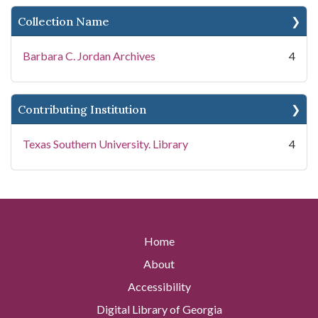
Collection Name
Barbara C. Jordan Archives
4
Contributing Institution
Texas Southern University. Library
4
Home
About
Accessibility
Digital Library of Georgia