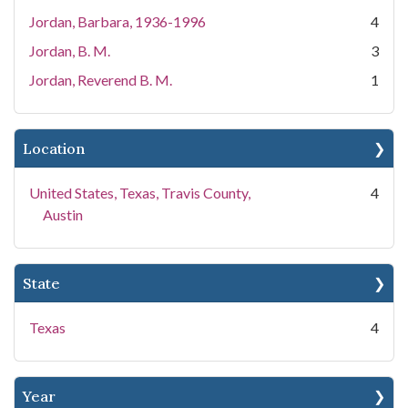
Jordan, Barbara, 1936-1996
4
Jordan, B. M.
3
Jordan, Reverend B. M.
1
Location
United States, Texas, Travis County,
4
Austin
State
Texas
4
Year