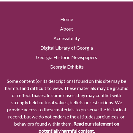
Home
About
Accessibility
Digital Library of Georgia
Georgia Historic Newspapers
Georgia Exhibits
Some content (or its descriptions) found on this site may be
harmful and difficult to view. These materials may be graphic
or reflect biases. In some cases, they may conflict with
strongly held cultural values, beliefs or restrictions. We
provide access to these materials to preserve the historical
record, but we do not endorse the attitudes, prejudices, or
behaviors found within them.
Read our statement on
potentially harmful content.