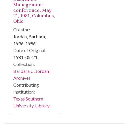
Management
conference, May
21, 1981, Columbus,
Ohio
Creator:
Jordan, Barbara,
1936-1996
Date of Original:
1981-05-21
Collection:
Barbara C. Jordan
Archives
Contributing
Institution:
Texas Southern
University. Library