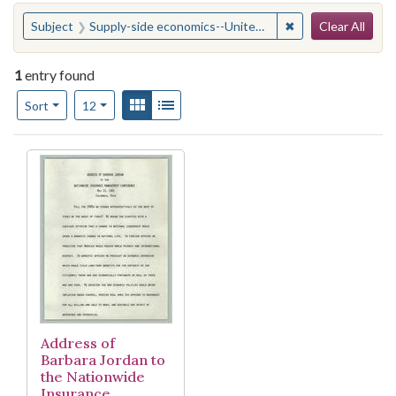
Search
You searched for:
✖
Remove constraint
Subject
Supply-side economics--United States.
Clear All
1
entry found
Number of results to display per page
View results as:
Gallery
List
per page
Sort
12
Search Results
Address of
Barbara Jordan to
the Nationwide
Insurance