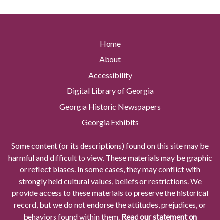
Home
About
Accessibility
Digital Library of Georgia
Georgia Historic Newspapers
Georgia Exhibits
Some content (or its descriptions) found on this site may be
harmful and difficult to view. These materials may be graphic
or reflect biases. In some cases, they may conflict with
strongly held cultural values, beliefs or restrictions. We
provide access to these materials to preserve the historical
record, but we do not endorse the attitudes, prejudices, or
behaviors found within them.
Read our statement on