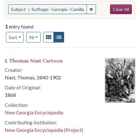
Search
You searched for:
✖
Remove constraint Subje
Subject
Suffrage--Georgia--Camilla
Clear All
1
entry found
Number of results to display per page
View results as:
Gallery
List
per page
Sort
96
Search Results
1.
Thomas Nast Cartoon
Creator:
Nast, Thomas, 1840-1902
Date of Original:
1868
Collection:
New Georgia Encyclopedia
Contributing Institution:
New Georgia Encyclopedia (Project)