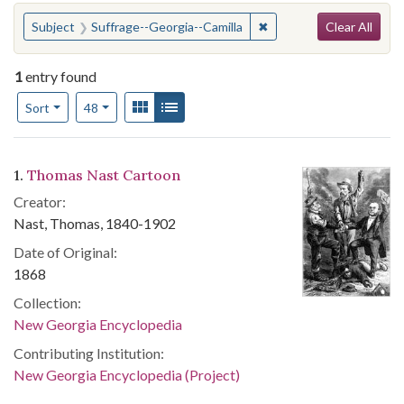
Search
You searched for:
✖
Remove constraint Subje
Subject
Suffrage--Georgia--Camilla
Clear All
1
entry found
Number of results to display per page
View results as:
Gallery
List
per page
Sort
48
Search Results
1.
Thomas Nast Cartoon
Creator:
Nast, Thomas, 1840-1902
Date of Original:
1868
Collection:
New Georgia Encyclopedia
Contributing Institution:
New Georgia Encyclopedia (Project)