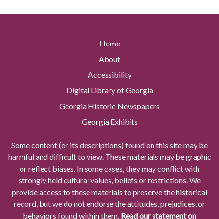
Home
About
Accessibility
Digital Library of Georgia
Georgia Historic Newspapers
Georgia Exhibits
Some content (or its descriptions) found on this site may be
harmful and difficult to view. These materials may be graphic
or reflect biases. In some cases, they may conflict with
strongly held cultural values, beliefs or restrictions. We
provide access to these materials to preserve the historical
record, but we do not endorse the attitudes, prejudices, or
behaviors found within them.
Read our statement on