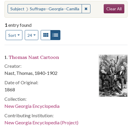
Search
You searched for:
✖
Remove constraint Subje
Subject
Suffrage--Georgia--Camilla
Clear All
1
entry found
Number of results to display per page
View results as:
Gallery
List
per page
Sort
24
Search Results
1.
Thomas Nast Cartoon
Creator:
Nast, Thomas, 1840-1902
Date of Original:
1868
Collection:
New Georgia Encyclopedia
Contributing Institution:
New Georgia Encyclopedia (Project)