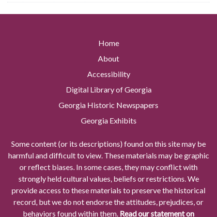
Home
About
Accessibility
Digital Library of Georgia
Georgia Historic Newspapers
Georgia Exhibits
Some content (or its descriptions) found on this site may be
harmful and difficult to view. These materials may be graphic
or reflect biases. In some cases, they may conflict with
strongly held cultural values, beliefs or restrictions. We
provide access to these materials to preserve the historical
record, but we do not endorse the attitudes, prejudices, or
behaviors found within them.
Read our statement on