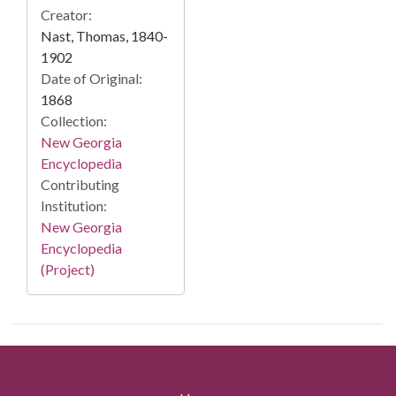
Creator:
Nast, Thomas, 1840-
1902
Date of Original:
1868
Collection:
New Georgia
Encyclopedia
Contributing
Institution:
New Georgia
Encyclopedia
(Project)