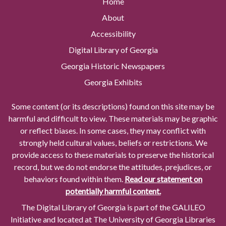
Home
About
Accessibility
Digital Library of Georgia
Georgia Historic Newspapers
Georgia Exhibits
Some content (or its descriptions) found on this site may be
harmful and difficult to view. These materials may be graphic
or reflect biases. In some cases, they may conflict with
strongly held cultural values, beliefs or restrictions. We
provide access to these materials to preserve the historical
record, but we do not endorse the attitudes, prejudices, or
behaviors found within them.
Read our statement on
potentially harmful content.
The Digital Library of Georgia is part of the GALILEO
Initiative and located at The University of Georgia Libraries