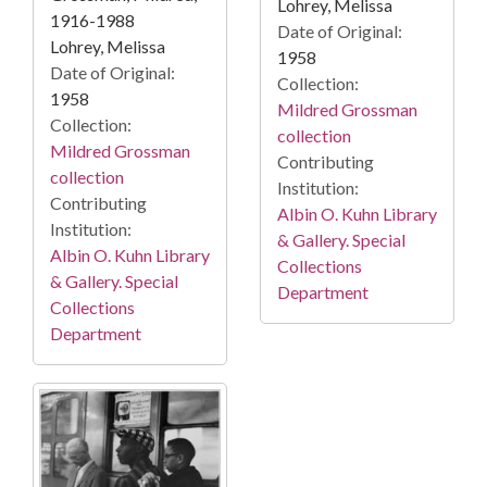
Lohrey, Melissa
1916-1988
Date of Original:
Lohrey, Melissa
1958
Date of Original:
Collection:
1958
Mildred Grossman
Collection:
collection
Mildred Grossman
Contributing
collection
Institution:
Contributing
Albin O. Kuhn Library
Institution:
& Gallery. Special
Albin O. Kuhn Library
Collections
& Gallery. Special
Department
Collections
Department