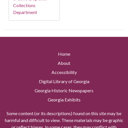
Collections
Department
Home
About
Accessibility
Digital Library of Georgia
Georgia Historic Newspapers
Georgia Exhibits
Some content (or its descriptions) found on this site may be
harmful and difficult to view. These materials may be graphic
or reflect biases. In some cases, they may conflict with