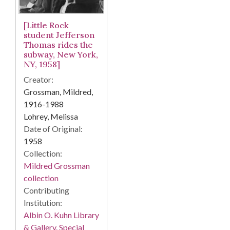
[Little Rock
student Jefferson
Thomas rides the
subway, New York,
NY, 1958]
Creator:
Grossman, Mildred,
1916-1988
Lohrey, Melissa
Date of Original:
1958
Collection:
Mildred Grossman
collection
Contributing
Institution:
Albin O. Kuhn Library
& Gallery. Special