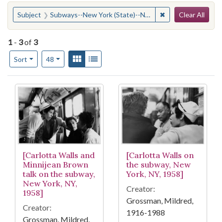
Search
You searched for:
✖
Remove constraint
Subject
Subways--New York (State)--New York
Clear All
1
-
3
of
3
Number of results to display per page
View results as:
Gallery
List
per page
Sort
48
Search Results
[Carlotta Walls and
[Carlotta Walls on
Minnijean Brown
the subway, New
talk on the subway,
York, NY, 1958]
New York, NY,
Creator:
1958]
Grossman, Mildred,
Creator:
1916-1988
Grossman, Mildred,