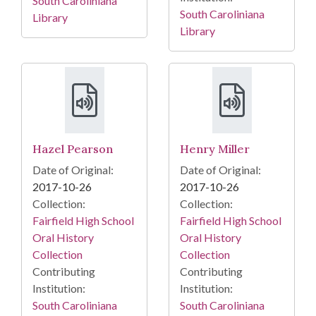
South Caroliniana
South Caroliniana
Library
Library
Hazel Pearson
Henry Miller
Date of Original:
Date of Original:
2017-10-26
2017-10-26
Collection:
Collection:
Fairfield High School
Fairfield High School
Oral History
Oral History
Collection
Collection
Contributing
Contributing
Institution:
Institution:
South Caroliniana
South Caroliniana