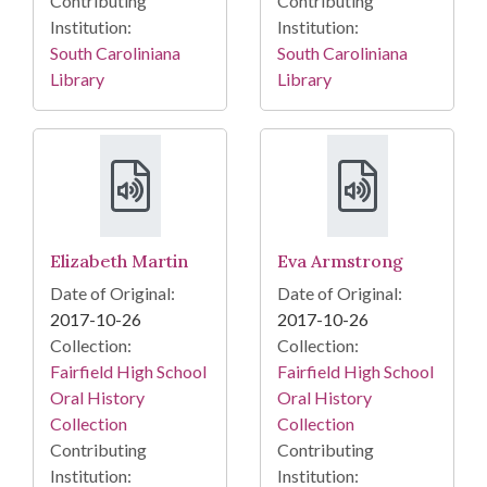
Contributing
Contributing
Institution:
Institution:
South Caroliniana
South Caroliniana
Library
Library
Elizabeth Martin
Eva Armstrong
Date of Original:
Date of Original:
2017-10-26
2017-10-26
Collection:
Collection:
Fairfield High School
Fairfield High School
Oral History
Oral History
Collection
Collection
Contributing
Contributing
Institution:
Institution: