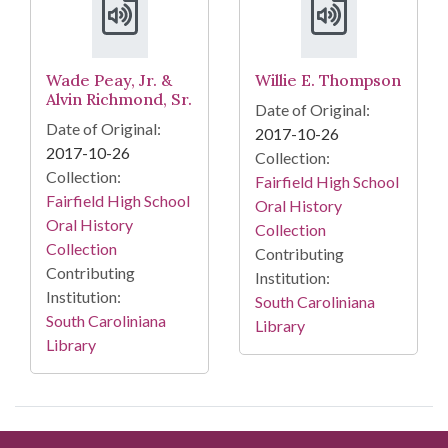
Wade Peay, Jr. &
Willie E. Thompson
Alvin Richmond, Sr.
Date of Original:
Date of Original:
2017-10-26
2017-10-26
Collection:
Collection:
Fairfield High School
Fairfield High School
Oral History
Oral History
Collection
Collection
Contributing
Contributing
Institution:
Institution:
South Caroliniana
South Caroliniana
Library
Library