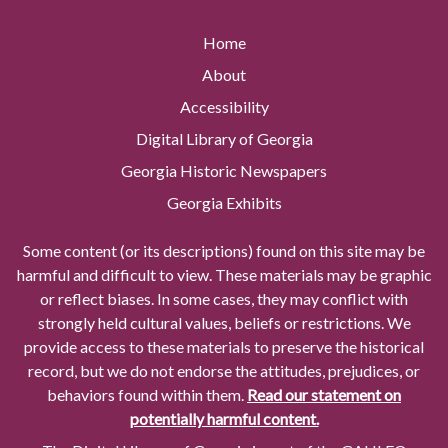
Home
About
Accessibility
Digital Library of Georgia
Georgia Historic Newspapers
Georgia Exhibits
Some content (or its descriptions) found on this site may be
harmful and difficult to view. These materials may be graphic
or reflect biases. In some cases, they may conflict with
strongly held cultural values, beliefs or restrictions. We
provide access to these materials to preserve the historical
record, but we do not endorse the attitudes, prejudices, or
behaviors found within them.
Read our statement on
potentially harmful content.