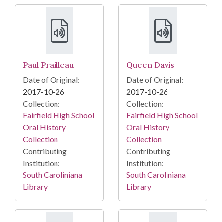
Paul Prailleau
Queen Davis
Date of Original:
Date of Original:
2017-10-26
2017-10-26
Collection:
Collection:
Fairfield High School
Fairfield High School
Oral History
Oral History
Collection
Collection
Contributing
Contributing
Institution:
Institution:
South Caroliniana
South Caroliniana
Library
Library