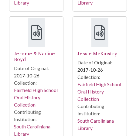
Library
Library
Jerome & Nadine
Jessie McKinstry
Boyd
Date of Original:
Date of Original:
2017-10-26
2017-10-26
Collection:
Collection:
Fairfield High School
Fairfield High School
Oral History
Oral History
Collection
Collection
Contributing
Contributing
Institution:
Institution:
South Caroliniana
South Caroliniana
Library
Library