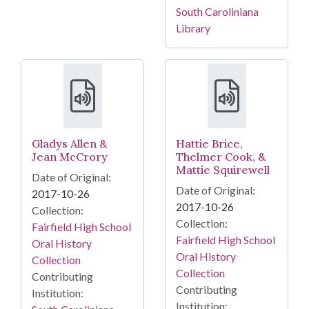
South Caroliniana
Library
Gladys Allen &
Hattie Brice,
Jean McCrory
Thelmer Cook, &
Mattie Squirewell
Date of Original:
Date of Original:
2017-10-26
2017-10-26
Collection:
Collection:
Fairfield High School
Fairfield High School
Oral History
Oral History
Collection
Collection
Contributing
Contributing
Institution:
Institution: