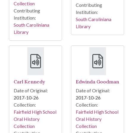
Collection
Contributing
Contributing
Institution:
Institution:
South Caroliniana
South Caroliniana
Library
Library
Carl Kennedy
Edwinda Goodman
Date of Original:
Date of Original:
2017-10-26
2017-10-26
Collection:
Collection:
Fairfield High School
Fairfield High School
Oral History
Oral History
Collection
Collection