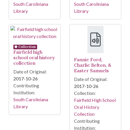
South Caroliniana
South Caroliniana
Library
Library
Collection
Fairfield high
school oral history
Fannie Ford,
collection
Charlie Belton, &
Easter Samuels
Date of Original:
2017-10-26
Date of Original:
Contributing
2017-10-26
Institution:
Collection:
South Caroliniana
Fairfield High School
Library
Oral History
Collection
Contributing
Institution: