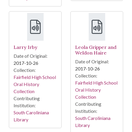
Larry Irby
Leola Gripper and
Weldon Haire
Date of Original:
Date of Original:
2017-10-26
2017-10-26
Collection:
Collection:
Fairfield High School
Fairfield High School
Oral History
Oral History
Collection
Collection
Contributing
Contributing
Institution:
Institution:
South Caroliniana
South Caroliniana
Library
Library