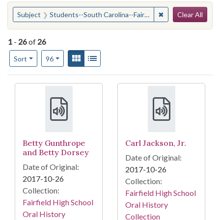
Search
You searched for:
✖
Remove constraint 
Subject
Students--South Carolina--Fairfield County (S.C.)--Social life and customs
Clear All
1
-
26
of
26
Number of results to display per page
View results as:
Gallery
List
per page
Sort
96
Search Results
Betty Gunthrope
Carl Jackson, Jr.
and Betty Dorsey
Date of Original:
Date of Original:
2017-10-26
2017-10-26
Collection:
Collection:
Fairfield High School
Fairfield High School
Oral History
Oral History
Collection