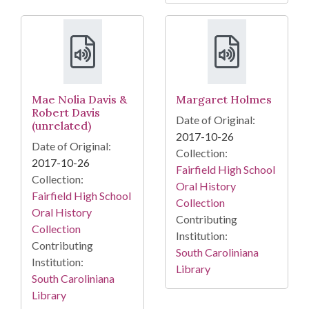
Mae Nolia Davis &
Margaret Holmes
Robert Davis
Date of Original:
(unrelated)
2017-10-26
Date of Original:
Collection:
2017-10-26
Fairfield High School
Collection:
Oral History
Fairfield High School
Collection
Oral History
Contributing
Collection
Institution:
Contributing
South Caroliniana
Institution:
Library
South Caroliniana
Library