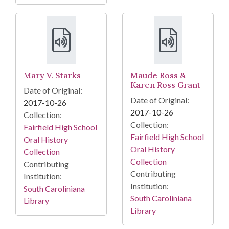
Mary V. Starks
Maude Ross &
Karen Ross Grant
Date of Original:
Date of Original:
2017-10-26
2017-10-26
Collection:
Collection:
Fairfield High School
Fairfield High School
Oral History
Oral History
Collection
Collection
Contributing
Contributing
Institution:
Institution:
South Caroliniana
South Caroliniana
Library
Library