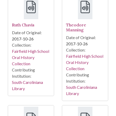
Ruth Chavis
Theodore
Manning
Date of Original:
Date of Original:
2017-10-26
2017-10-26
Collection:
Collection:
Fairfield High School
Fairfield High School
Oral History
Oral History
Collection
Collection
Contributing
Contributing
Institution:
Institution:
South Caroliniana
South Caroliniana
Library
Library