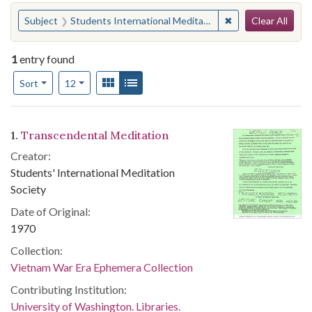
Search
You searched for:
✖
Remove constraint
Subject
Students International Meditation Society
Clear All
1
entry found
Number of results to display per page
View results as:
Gallery
List
per page
Sort
12
Search Results
1.
Transcendental Meditation
Creator:
Students' International Meditation
Society
Date of Original:
1970
Collection:
Vietnam War Era Ephemera Collection
Contributing Institution:
University of Washington. Libraries.