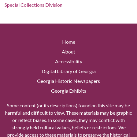
Special Collections Division
Home
About
Accessibility
Digital Library of Georgia
Georgia Historic Newspapers
Georgia Exhibits
Some content (or its descriptions) found on this site may be
harmful and difficult to view. These materials may be graphic
or reflect biases. In some cases, they may conflict with
strongly held cultural values, beliefs or restrictions. We
provide access to these materials to preserve the historical