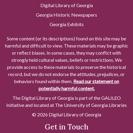
Digital Library of Georgia
Georgia Historic Newspapers
Georgia Exhibits
Some content (or its descriptions) found on this site may be
harmful and difficult to view. These materials may be graphic
or reflect biases. In some cases, they may conflict with
strongly held cultural values, beliefs or restrictions. We
provide access to these materials to preserve the historical
record, but we do not endorse the attitudes, prejudices, or
behaviors found within them.
Read our statement on
potentially harmful content.
The Digital Library of Georgia is part of the GALILEO
Initiative and located at The University of Georgia Libraries
© 2026 Digital Library of Georgia
Get in Touch