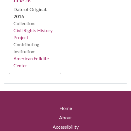
June 26
Date of Original:
2016
Collection:
Civil Rights History
Project
Contributing
Institution:
American Folklife
Center
Home
About
Accessibility