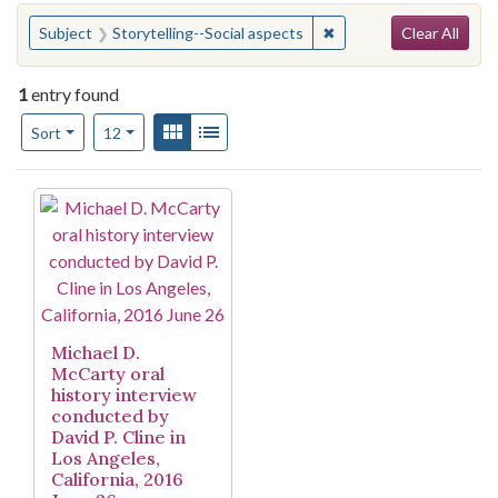
Search
You searched for:
✖
Remove constraint Subje
Subject
Storytelling--Social aspects
Clear All
1
entry found
Number of results to display per page
View results as:
Gallery
List
per page
Sort
12
Search Results
Michael D.
McCarty oral
history interview
conducted by
David P. Cline in
Los Angeles,
California, 2016