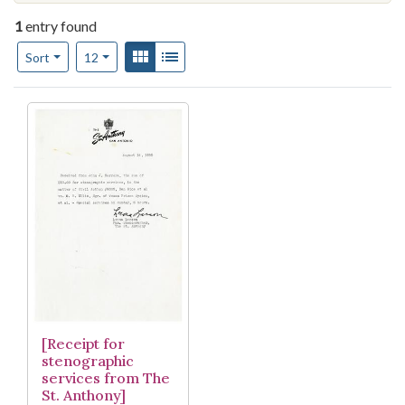
1
entry found
Number of results to display per page
View results as:
Gallery
List
per page
Sort
12
Search Results
[Receipt for
stenographic
services from The
St. Anthony]