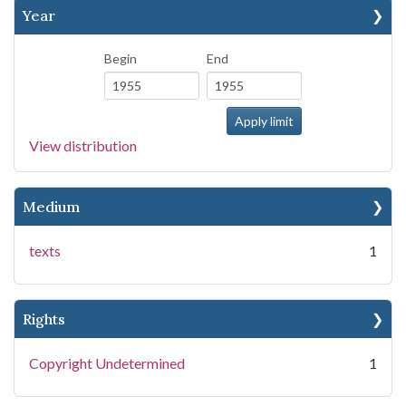
Year
Begin
End
View distribution
Medium
texts
1
Rights
Copyright Undetermined
1