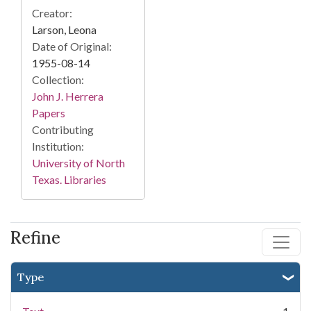
Creator:
Larson, Leona
Date of Original:
1955-08-14
Collection:
John J. Herrera
Papers
Contributing
Institution:
University of North
Texas. Libraries
Refine
Type