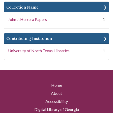
Collection Name
John J. Herrera Papers
1
Contributing Institution
University of North Texas. Libraries
1
Home
About
Accessibility
Digital Library of Georgia