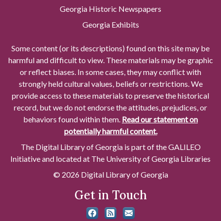
Georgia Historic Newspapers
Georgia Exhibits
Some content (or its descriptions) found on this site may be
harmful and difficult to view. These materials may be graphic
or reflect biases. In some cases, they may conflict with
strongly held cultural values, beliefs or restrictions. We
provide access to these materials to preserve the historical
record, but we do not endorse the attitudes, prejudices, or
behaviors found within them.
Read our statement on
potentially harmful content.
The Digital Library of Georgia is part of the GALILEO
Initiative and located at The University of Georgia Libraries
© 2026 Digital Library of Georgia
Get in Touch