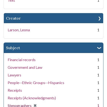
Text
1
Creator
Larson, Leona
1
Subject
Financial records
1
Government and Law
1
Lawyers
1
People--Ethnic Groups--Hispanics
1
Receipts
1
Receipts (Acknowledgments)
1
[remove]
✖
Stenographers
1