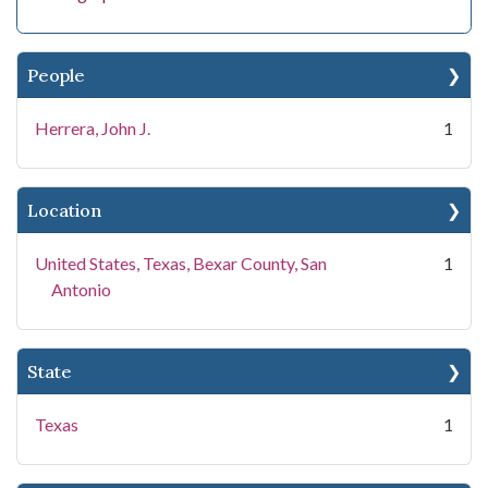
People
Herrera, John J.
1
Location
United States, Texas, Bexar County, San
1
Antonio
State
Texas
1